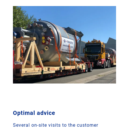
Optimal advice
Several on-site visits to the customer