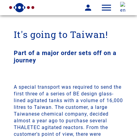
It's going to Taiwan!
Part of a major order sets off on a
journey
A special transport was required to send the
first three of a series of BE design glass-
lined agitated tanks with a volume of 16,000
litres to Taiwan. The customer, a large
Taiwanese chemical company, decided
almost a year ago to purchase several
THALETEC agitated reactors. From the
customer's point of view, there were