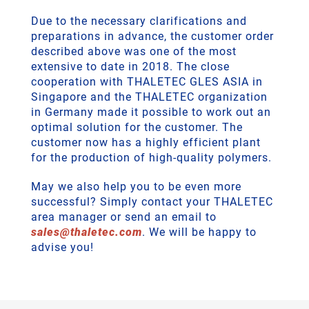
Due to the necessary clarifications and
preparations in advance, the customer order
described above was one of the most
extensive to date in 2018. The close
cooperation with THALETEC GLES ASIA in
Singapore and the THALETEC organization
in Germany made it possible to work out an
optimal solution for the customer. The
customer now has a highly efficient plant
for the production of high-quality polymers.
May we also help you to be even more
successful? Simply contact your THALETEC
area manager or send an email to
sales
@
thaletec
.
com
. We will be happy to
advise you!