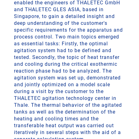
enabled the engineers of THALETEC GmbH
and THALETEC GLES ASIA, based in
Singapore, to gain a detailed insight and
deep understanding of the customer's
specific requirements for the apparatus and
process control. Two main topics emerged
as essential tasks: Firstly, the optimal
agitation system had to be defined and
tested. Secondly, the topic of heat transfer
and cooling during the critical exothermic
reaction phase had to be analyzed. The
agitation system was set up, demonstrated
and jointly optimized on a model scale
during a visit by the customer to the
THALETEC agitation technology center in
Thale. The thermal behavior of the agitated
tanks as well as the determination of the
heating and cooling times and the
transferable heat output was carried out
iteratively in several steps with the aid of a