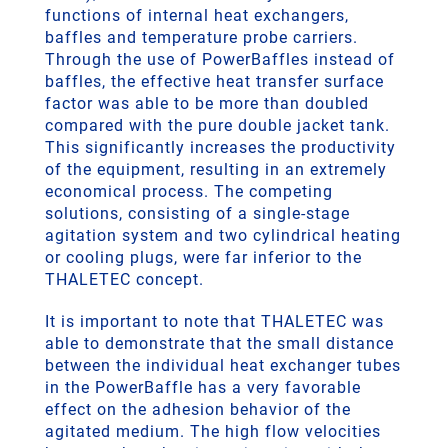
functions of internal heat exchangers,
baffles and temperature probe carriers.
Through the use of PowerBaffles instead of
baffles, the effective heat transfer surface
factor was able to be more than doubled
compared with the pure double jacket tank.
This significantly increases the productivity
of the equipment, resulting in an extremely
economical process. The competing
solutions, consisting of a single-stage
agitation system and two cylindrical heating
or cooling plugs, were far inferior to the
THALETEC concept.
It is important to note that THALETEC was
able to demonstrate that the small distance
between the individual heat exchanger tubes
in the PowerBaffle has a very favorable
effect on the adhesion behavior of the
agitated medium. The high flow velocities