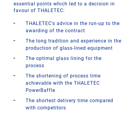
essential points which led to a decision in
favour of THALETEC:
THALETEC's advice in the run-up to the
awarding of the contract
The long tradition and experience in the
production of glass-lined equipment
The optimal glass lining for the
process
The shortening of process time
achievable with the THALETEC
PowerBaffle
The shortest delivery time compared
with competitors