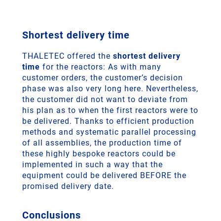
Shortest delivery time
THALETEC offered the
shortest delivery
time
for the reactors: As with many
customer orders, the customer’s decision
phase was also very long here. Nevertheless,
the customer did not want to deviate from
his plan as to when the first reactors were to
be delivered. Thanks to efficient production
methods and systematic parallel processing
of all assemblies, the production time of
these highly bespoke reactors could be
implemented in such a way that the
equipment could be delivered BEFORE the
promised delivery date.
Conclusions