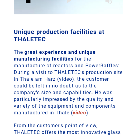
Unique production facilities at
THALETEC
The
great experience and unique
manufacturing facilities
for the
manufacture of reactors and PowerBaffles:
During a visit to THALETEC's production site
in Thale am Harz (video), the customer
could be left in no doubt as to the
company's size and capabilities. He was
particularly impressed by the quality and
variety of the equipment and components
manufactured in Thale (
video
).
From the customer's point of view,
THALETEC offers the most innovative glass