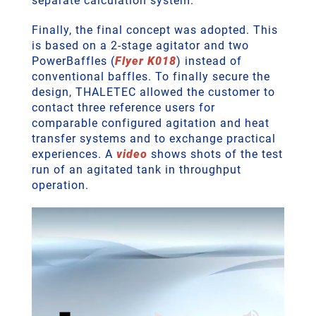
separate calculation system.
Finally, the final concept was adopted. This
is based on a 2-stage agitator and two
PowerBaffles (
Flyer K018
) instead of
conventional baffles. To finally secure the
design, THALETEC allowed the customer to
contact three reference users for
comparable configured agitation and heat
transfer systems and to exchange practical
experiences. A
video
shows shots of the test
run of an agitated tank in throughput
operation.