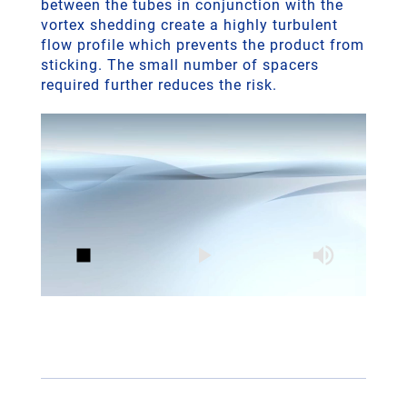
between the tubes in conjunction with the
vortex shedding create a highly turbulent
flow profile which prevents the product from
sticking. The small number of spacers
required further reduces the risk.