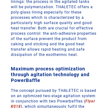
linings: the process in the agitated tanks
will be polymerization. THALETEC offers a
poly-glass lining especially for these
processes which is characterized by a
particularly high surface quality and good
heat transfer. Both are crucial for effective
process control: the anti-adhesive properties
of the surface prevent the product from
caking and sticking and the good heat
transfer allows rapid heating and safe
dissipation of the exothermic heat.
Maximum process optimization
through agitation technology and
PowerBaffle
The concept pursued by THALETEC is based
on an optimized two-stage agitation system
in conjunction with two Powerbaffles (
Flyer
K018
), which simultaneously fulfil the