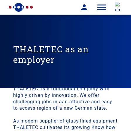
THALETEC as an
employer
THALETEC is a traditional company
with high potential of innovation
THALETEC is a traditional company with
highly driven by innovation. We offer
challenging jobs in aan attactive and easy
to access region of a new German state.
As modern supplier of glass lined equipment
THALETEC cultivates its growing Know how