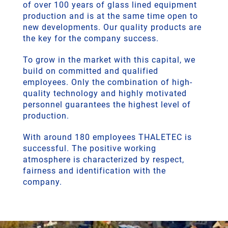
of over 100 years of glass lined equipment
production and is at the same time open to
new developments. Our quality products are
the key for the company success.
To grow in the market with this capital, we
build on committed and qualified
employees. Only the combination of high-
quality technology and highly motivated
personnel guarantees the highest level of
production.
With around 180 employees THALETEC is
successful. The positive working
atmosphere is characterized by respect,
fairness and identification with the
company.