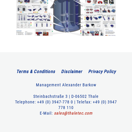
Terms & Conditions
Disclaimer
Privacy Policy
Management Alexander Barkow
Steinbachstraße 3 | D-06502 Thale
Telephone: +49 (0) 3947-778 0 | Telefax: +49 (0) 3947
778 110
E-Mail:
sales
@
thaletec
.
com