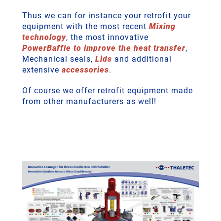
Thus we can for instance your retrofit your
equipment with the most recent
Mixing
technology
, the most innovative
PowerBaffle to improve the heat transfer
,
Mechanical seals,
Lids
and additional
extensive
accessories
.
Of course we offer retrofit equipment made
from other manufacturers as well!