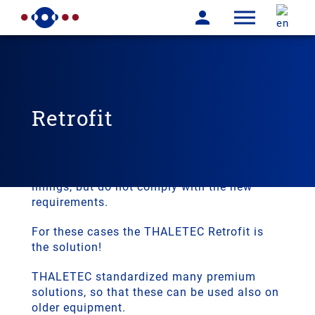
Retrofit
In many cases the glass lined equipment is
working for many years. These pieces of
equipment may still have sound glass
linings, but do not comply with the new
requirements.
For these cases the THALETEC Retrofit is
the solution!
THALETEC standardized many premium
solutions, so that these can be used also on
older equipment.