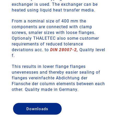
exchanger is used. The exchanger can be
heated using liquid heat transfer media.
From a nominal size of 400 mm the
components are connected with clamp
screws, smaler sizes with loose flanges.
Optionaly THALETEC also some customer
requirements of reduced tolerance
deviations acc. to
DIN 28007-2,
Quality level
f.
This results in lower flange flanges
unevenesses and thereby easier sealing of
flanges vereinfachte Abdichtung der
Flansche der column elements between each
other. Quality made in Germany.
Downloads