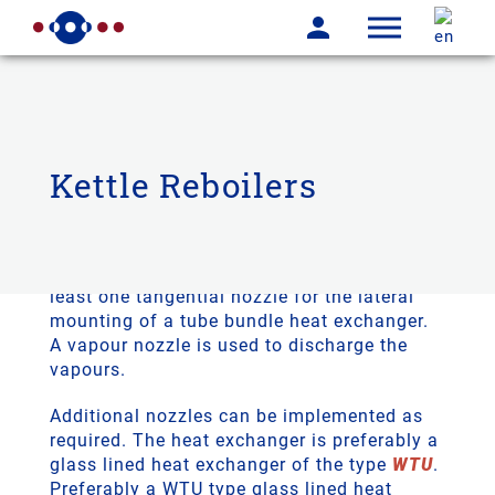
Kettle Reboilers
THALETEC kettle reboilers consist of a
horizontal glass lined vessel. This has at
least one tangential nozzle for the lateral
mounting of a tube bundle heat exchanger.
A vapour nozzle is used to discharge the
vapours.
Additional nozzles can be implemented as
required. The heat exchanger is preferably a
glass lined heat exchanger of the type
WTU
.
Preferably a WTU type glass lined heat