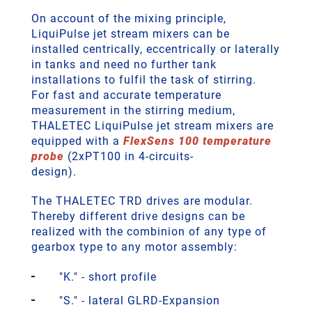
On account of the mixing principle,
LiquiPulse jet stream mixers can be
installed centrically, eccentrically or laterally
in tanks and need no further tank
installations to fulfil the task of stirring.
For fast and accurate temperature
measurement in the stirring medium,
THALETEC LiquiPulse jet stream mixers are
equipped with a
FlexSens 100 temperature
probe
(2xPT100 in 4-circuits-
design).
The THALETEC TRD drives are modular.
Thereby different drive designs can be
realized with the combinion of any type of
gearbox type to any motor assembly:
"K." - short profile
"S." - lateral GLRD-Expansion