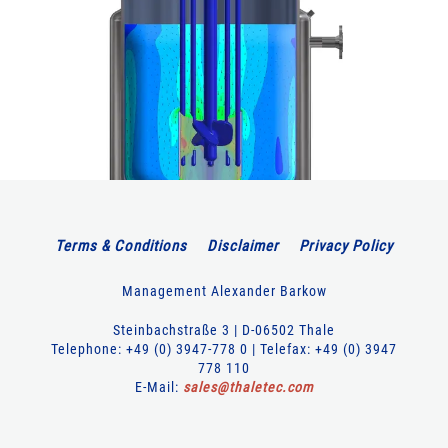
Terms & Conditions
Disclaimer
Privacy Policy
Management Alexander Barkow
Steinbachstraße 3 | D-06502 Thale
Telephone: +49 (0) 3947-778 0 | Telefax: +49 (0) 3947
778 110
E-Mail:
sales
@
thaletec
.
com