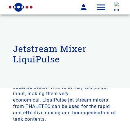
Jetstream Mixer
LiquiPulse
THALETEC LiquiPulse jet stream mixers are
agitators consisting of a
drive
, an agitator
and a ring enclosing the agitator, the
socalled stator. With relatively low power
input, making them very
economical, LiquiPulse jet stream mixers
from THALETEC can be used for the rapid
and effective mixing and homogenisation of
tank contents.