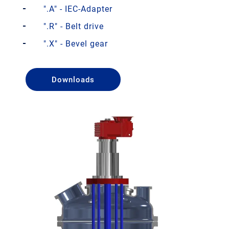
".A" - IEC-Adapter
".R" - Belt drive
".X" - Bevel gear
Downloads