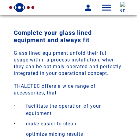
Complete your glass lined
equipment and always fit
Glass lined equipment unfold their full
usage within a process installation, when
they can be optimaly operated and perfectly
integrated in your operational concept.
THALETEC offers a wide range of
accessoriies, that
facilitate the operation of your
equipment
make easier to clean
optimize mixing results