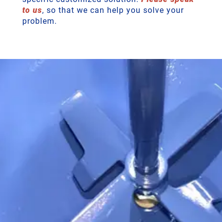
to us
, so that we can help you solve your
problem.