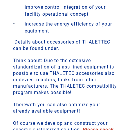
improve control integration of your
facility operational concept
increase the energy efficiency of your
equipment
Details about accessories of THALETTEC
can be found under.
Think about: Due to the extensive
standardization of glass lined equipment is
possible to use THALETEC accessories also
in devies, reactors, tanks from other
manufacturers. The THALETEC compatibility
program makes possible!
Therewith you can also optimize your
already available equipment!
Of course we develop and construct your
specific customized solution.
Please speak