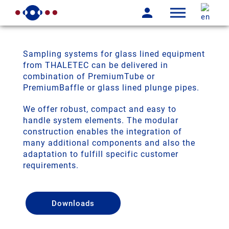
Sampling systems for glass lined equipment
from THALETEC can be delivered in
combination of PremiumTube or
PremiumBaffle or glass lined plunge pipes.
We offer robust, compact and easy to
handle system elements. The modular
construction enables the integration of
many additional components and also the
adaptation to fulfill specific customer
requirements.
Downloads