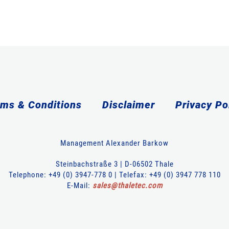
ms & Conditions
Disclaimer
Privacy Po
Management Alexander Barkow
Steinbachstraße 3 | D-06502 Thale
Telephone: +49 (0) 3947-778 0 | Telefax: +49 (0) 3947 778 110
E-Mail:
sales
@
thaletec
.
com