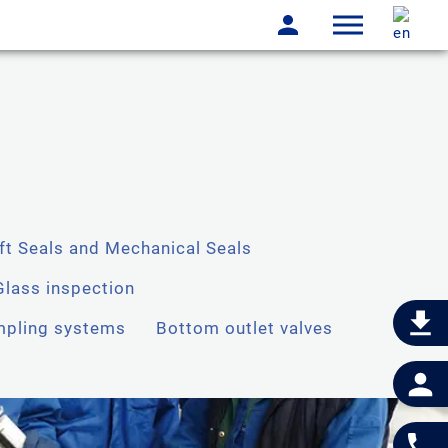
ft Seals and Mechanical Seals
Glass inspection
pling systems
Bottom outlet valves