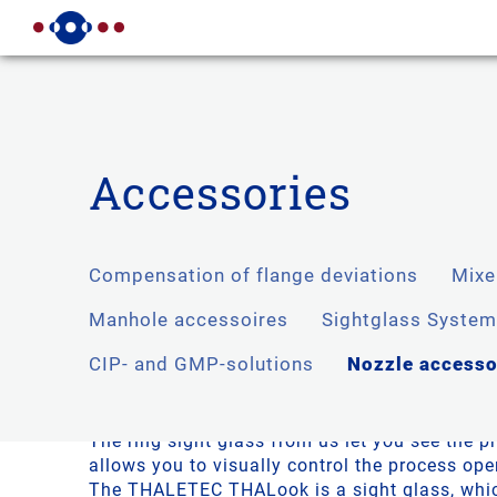
Accessories
Compensation of flange deviations
Mixe
Compensation of flange unev
Manhole accessoires
Sightglass Syste
CIP- and GMP-solutions
Nozzle accesso
Besides the standard support accessories, lik
sight glasses THALETEC also offers innovativ
extend DIN supports.
The ring sight glass from us let you see the 
allows you to visually control the process ope
The THALETEC THALook is a sight glass, whi