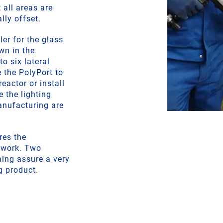
 all areas are
lly offset.
er for the glass
wn in the
o six lateral
 the PolyPort to
reactor or install
e the lighting
anufacturing are
res the
pework. Two
ning assure a very
g product.