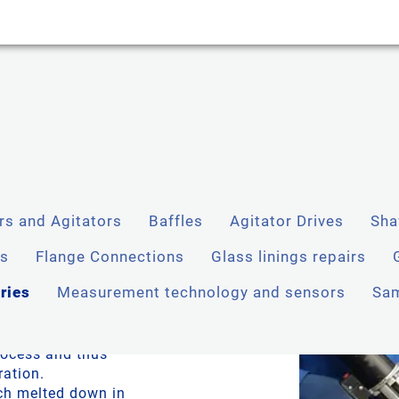
rs and Agitators
Baffles
Agitator Drives
Sha
enness
ms
Flange Connections
Glass linings repairs
ries
Measurement technology and sensors
Sam
e flanges and
e solutions to
process and thus
ration.
ch melted down in