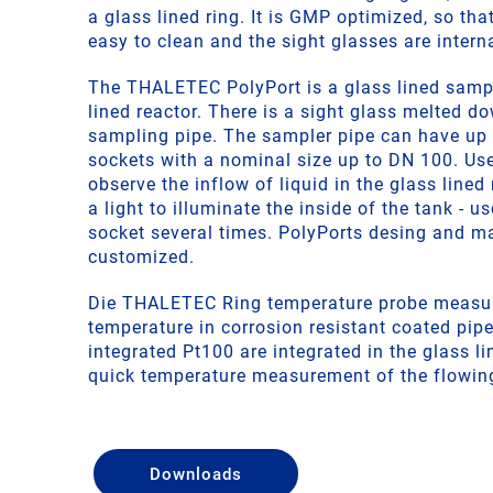
a glass lined ring. It is GMP optimized, so that
easy to clean and the sight glasses are interna
The THALETEC PolyPort is a glass lined sampl
lined reactor. There is a sight glass melted do
sampling pipe. The sampler pipe can have up t
sockets with a nominal size up to DN 100. Use
observe the inflow of liquid in the glass lined 
a light to illuminate the inside of the tank - us
socket several times. PolyPorts desing and m
customized.
Die THALETEC Ring temperature probe measu
temperature in corrosion resistant coated pi
integrated Pt100 are integrated in the glass li
quick temperature measurement of the flowin
Downloads