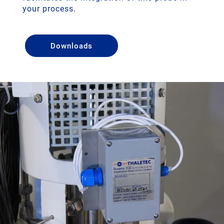
your process.
Downloads