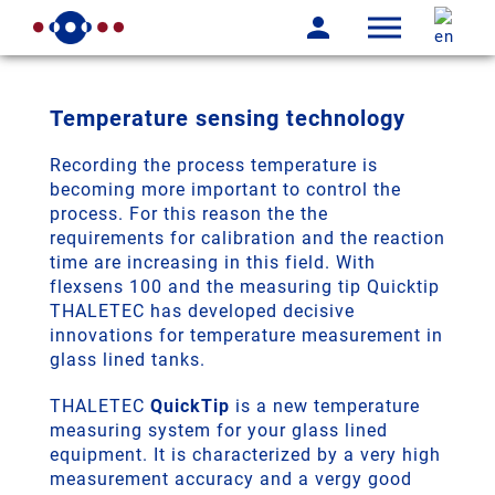
Temperature sensing technology
Recording the process temperature is
becoming more important to control the
process. For this reason the the
requirements for calibration and the reaction
time are increasing in this field. With
flexsens 100 and the measuring tip Quicktip
THALETEC has developed decisive
innovations for temperature measurement in
glass lined tanks.
THALETEC
QuickTip
is a new temperature
measuring system for your glass lined
equipment. It is characterized by a very high
measurement accuracy and a vergy good