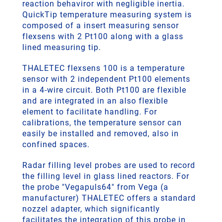
reaction behaviror with negligible inertia.
QuickTip temperature measuring system is
composed of a insert measuring sensor
flexsens with 2 Pt100 along with a glass
lined measuring tip.
THALETEC flexsens 100 is a temperature
sensor with 2 independent Pt100 elements
in a 4-wire circuit. Both Pt100 are flexible
and are integrated in an also flexible
element to facilitate handling. For
calibrations, the temperature sensor can
easily be installed and removed, also in
confined spaces.
Radar filling level probes are used to record
the filling level in glass lined reactors. For
the probe "Vegapuls64" from Vega (a
manufacturer) THALETEC offers a standard
nozzel adapter, which significantly
facilitates the integration of this probe in