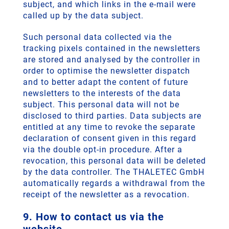
subject, and which links in the e-mail were
called up by the data subject.
Such personal data collected via the
tracking pixels contained in the newsletters
are stored and analysed by the controller in
order to optimise the newsletter dispatch
and to better adapt the content of future
newsletters to the interests of the data
subject. This personal data will not be
disclosed to third parties. Data subjects are
entitled at any time to revoke the separate
declaration of consent given in this regard
via the double opt-in procedure. After a
revocation, this personal data will be deleted
by the data controller. The THALETEC GmbH
automatically regards a withdrawal from the
receipt of the newsletter as a revocation.
9. How to contact us via the