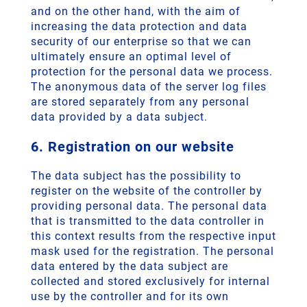
and on the other hand, with the aim of
increasing the data protection and data
security of our enterprise so that we can
ultimately ensure an optimal level of
protection for the personal data we process.
The anonymous data of the server log files
are stored separately from any personal
data provided by a data subject.
6. Registration on our website
The data subject has the possibility to
register on the website of the controller by
providing personal data. The personal data
that is transmitted to the data controller in
this context results from the respective input
mask used for the registration. The personal
data entered by the data subject are
collected and stored exclusively for internal
use by the controller and for its own