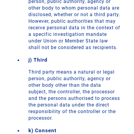
person, public authority, agency or
other body to whom personal data are
disclosed, whether or not a third party.
However, public authorities that may
receive personal data in the context of
a specific investigation mandate
under Union or Member State law
shall not be considered as recipients.
j) Third
Third party means a natural or legal
person, public authority, agency or
other body other than the data
subject, the controller, the processor
and the persons authorised to process
the personal data under the direct
responsibility of the controller or the
processor.
k) Consent