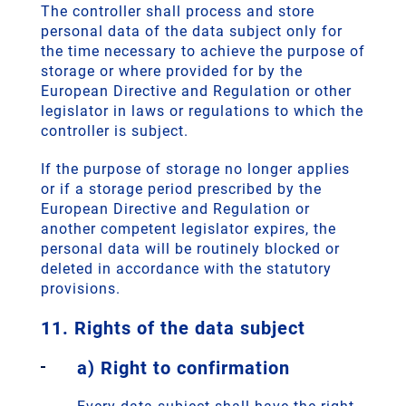
The controller shall process and store
personal data of the data subject only for
the time necessary to achieve the purpose of
storage or where provided for by the
European Directive and Regulation or other
legislator in laws or regulations to which the
controller is subject.
If the purpose of storage no longer applies
or if a storage period prescribed by the
European Directive and Regulation or
another competent legislator expires, the
personal data will be routinely blocked or
deleted in accordance with the statutory
provisions.
11. Rights of the data subject
a) Right to confirmation