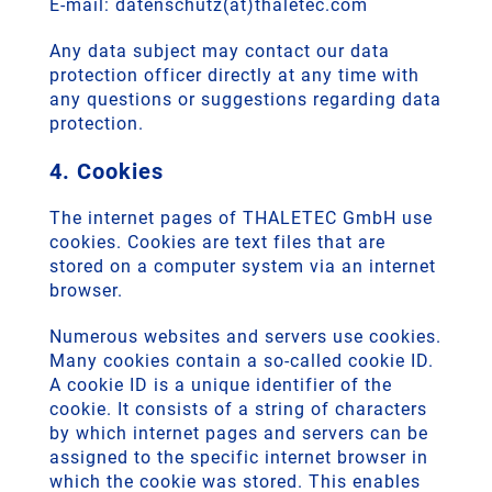
E-mail: datenschutz(at)thaletec.com
Any data subject may contact our data
protection officer directly at any time with
any questions or suggestions regarding data
protection.
4. Cookies
The internet pages of THALETEC GmbH use
cookies. Cookies are text files that are
stored on a computer system via an internet
browser.
Numerous websites and servers use cookies.
Many cookies contain a so-called cookie ID.
A cookie ID is a unique identifier of the
cookie. It consists of a string of characters
by which internet pages and servers can be
assigned to the specific internet browser in
which the cookie was stored. This enables