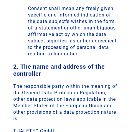
Consent shall mean any freely given
specific and informed indication of
the data subject's wishes in the form
of a statement or other unambiguous
affirmative act by which the data
subject signifies his or her agreement
to the processing of personal data
relating to him or her.
2. The name and address of the
controller
The responsible party within the meaning of
the General Data Protection Regulation,
other data protection laws applicable in the
Member States of the European Union and
other provisions of a data protection nature
is:
THALETEC GmbH