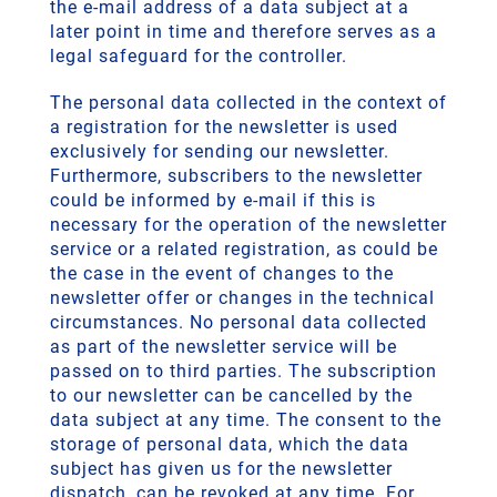
the e-mail address of a data subject at a
later point in time and therefore serves as a
legal safeguard for the controller.
The personal data collected in the context of
a registration for the newsletter is used
exclusively for sending our newsletter.
Furthermore, subscribers to the newsletter
could be informed by e-mail if this is
necessary for the operation of the newsletter
service or a related registration, as could be
the case in the event of changes to the
newsletter offer or changes in the technical
circumstances. No personal data collected
as part of the newsletter service will be
passed on to third parties. The subscription
to our newsletter can be cancelled by the
data subject at any time. The consent to the
storage of personal data, which the data
subject has given us for the newsletter
dispatch, can be revoked at any time. For