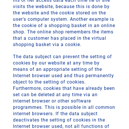
his or her access data each time he or she
visits the website, because this is done by
the website and the cookie stored on the
user's computer system. Another example is
the cookie of a shopping basket in an online
shop. The online shop remembers the items
that a customer has placed in the virtual
shopping basket via a cookie.
The data subject can prevent the setting of
cookies by our website at any time by
means of an appropriate setting of the
Internet browser used and thus permanently
object to the setting of cookies.
Furthermore, cookies that have already been
set can be deleted at any time via an
internet browser or other software
programmes. This is possible in all common
internet browsers. If the data subject
deactivates the setting of cookies in the
Internet browser used, not all functions of