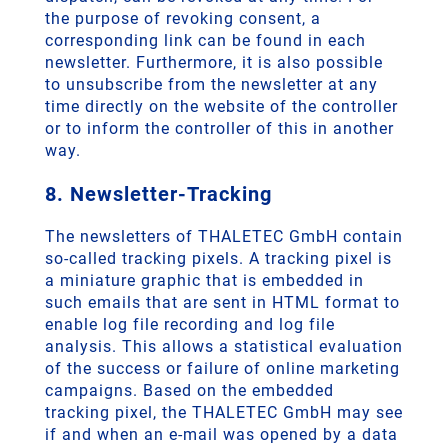
the purpose of revoking consent, a
corresponding link can be found in each
newsletter. Furthermore, it is also possible
to unsubscribe from the newsletter at any
time directly on the website of the controller
or to inform the controller of this in another
way.
8. Newsletter-Tracking
The newsletters of THALETEC GmbH contain
so-called tracking pixels. A tracking pixel is
a miniature graphic that is embedded in
such emails that are sent in HTML format to
enable log file recording and log file
analysis. This allows a statistical evaluation
of the success or failure of online marketing
campaigns. Based on the embedded
tracking pixel, the THALETEC GmbH may see
if and when an e-mail was opened by a data