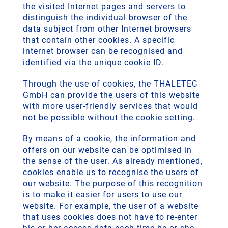
the visited Internet pages and servers to
distinguish the individual browser of the
data subject from other Internet browsers
that contain other cookies. A specific
internet browser can be recognised and
identified via the unique cookie ID.
Through the use of cookies, the THALETEC
GmbH can provide the users of this website
with more user-friendly services that would
not be possible without the cookie setting.
By means of a cookie, the information and
offers on our website can be optimised in
the sense of the user. As already mentioned,
cookies enable us to recognise the users of
our website. The purpose of this recognition
is to make it easier for users to use our
website. For example, the user of a website
that uses cookies does not have to re-enter