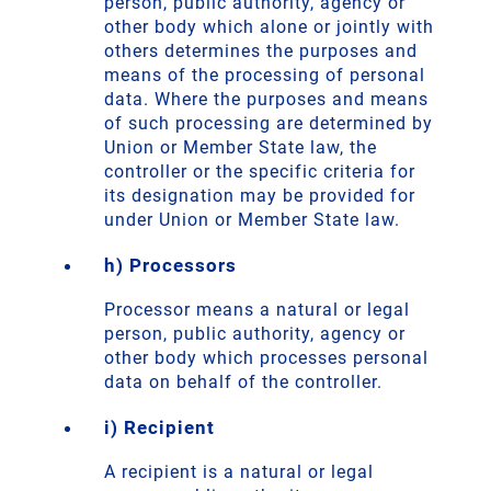
person, public authority, agency or
other body which alone or jointly with
others determines the purposes and
means of the processing of personal
data. Where the purposes and means
of such processing are determined by
Union or Member State law, the
controller or the specific criteria for
its designation may be provided for
under Union or Member State law.
h) Processors
Processor means a natural or legal
person, public authority, agency or
other body which processes personal
data on behalf of the controller.
i) Recipient
A recipient is a natural or legal