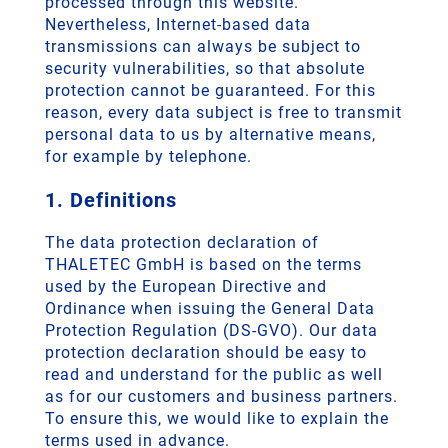
processed through this website.
Nevertheless, Internet-based data
transmissions can always be subject to
security vulnerabilities, so that absolute
protection cannot be guaranteed. For this
reason, every data subject is free to transmit
personal data to us by alternative means,
for example by telephone.
1. Definitions
The data protection declaration of
THALETEC GmbH is based on the terms
used by the European Directive and
Ordinance when issuing the General Data
Protection Regulation (DS-GVO). Our data
protection declaration should be easy to
read and understand for the public as well
as for our customers and business partners.
To ensure this, we would like to explain the
terms used in advance.