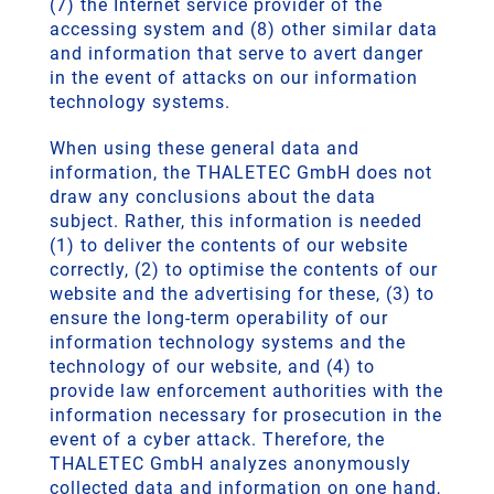
(7) the Internet service provider of the
accessing system and (8) other similar data
and information that serve to avert danger
in the event of attacks on our information
technology systems.
When using these general data and
information, the THALETEC GmbH does not
draw any conclusions about the data
subject. Rather, this information is needed
(1) to deliver the contents of our website
correctly, (2) to optimise the contents of our
website and the advertising for these, (3) to
ensure the long-term operability of our
information technology systems and the
technology of our website, and (4) to
provide law enforcement authorities with the
information necessary for prosecution in the
event of a cyber attack. Therefore, the
THALETEC GmbH analyzes anonymously
collected data and information on one hand,