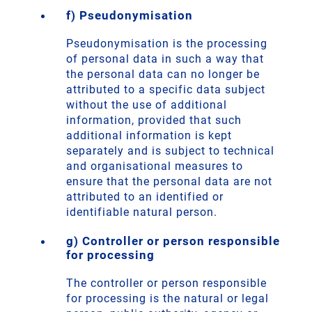
f) Pseudonymisation
Pseudonymisation is the processing
of personal data in such a way that
the personal data can no longer be
attributed to a specific data subject
without the use of additional
information, provided that such
additional information is kept
separately and is subject to technical
and organisational measures to
ensure that the personal data are not
attributed to an identified or
identifiable natural person.
g) Controller or person responsible
for processing
The controller or person responsible
for processing is the natural or legal