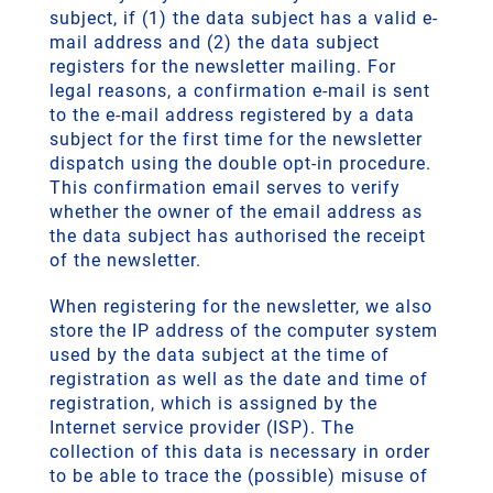
subject, if (1) the data subject has a valid e-
mail address and (2) the data subject
registers for the newsletter mailing. For
legal reasons, a confirmation e-mail is sent
to the e-mail address registered by a data
subject for the first time for the newsletter
dispatch using the double opt-in procedure.
This confirmation email serves to verify
whether the owner of the email address as
the data subject has authorised the receipt
of the newsletter.
When registering for the newsletter, we also
store the IP address of the computer system
used by the data subject at the time of
registration as well as the date and time of
registration, which is assigned by the
Internet service provider (ISP). The
collection of this data is necessary in order
to be able to trace the (possible) misuse of