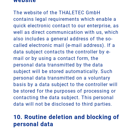
website
The website of the THALETEC GmbH
contains legal requirements which enable a
quick electronic contact to our enterprise, as
well as direct communication with us, which
also includes a general address of the so-
called electronic mail (e-mail address). If a
data subject contacts the controller by e-
mail or by using a contact form, the
personal data transmitted by the data
subject will be stored automatically. Such
personal data transmitted on a voluntary
basis by a data subject to the controller will
be stored for the purposes of processing or
contacting the data subject. This personal
data will not be disclosed to third parties.
10. Routine deletion and blocking of
personal data