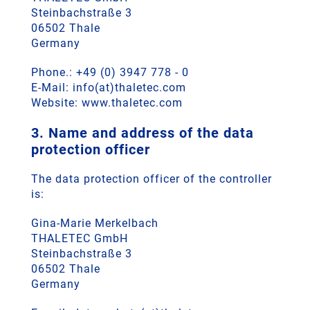
Steinbachstraße 3
06502 Thale
Germany
Phone.: +49 (0) 3947 778 - 0
E-Mail: info(at)thaletec.com
Website: www.thaletec.com
3. Name and address of the data
protection officer
The data protection officer of the controller
is:
Gina-Marie Merkelbach
THALETEC GmbH
Steinbachstraße 3
06502 Thale
Germany