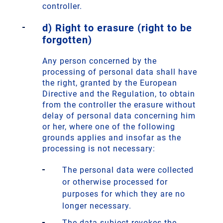
controller.
d) Right to erasure (right to be
forgotten)
Any person concerned by the
processing of personal data shall have
the right, granted by the European
Directive and the Regulation, to obtain
from the controller the erasure without
delay of personal data concerning him
or her, where one of the following
grounds applies and insofar as the
processing is not necessary:
The personal data were collected
or otherwise processed for
purposes for which they are no
longer necessary.
The data subject revokes the