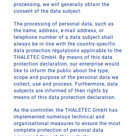
processing, we will generally obtain the
consent of the data subject.
The processing of personal data, such as
the name, address, e-mail address, or
telephone number of a data subject shall
always be in line with the country-specific
data protection regulations applicable to the
THALETEC GmbH. By means of this data
protection declaration, our enterprise would
like to inform the public about the type,
scope and purpose of the personal data we
collect, use and process. Furthermore, data
subjects are informed of their rights by
means of this data protection declaration.
As the controller, the THALETEC GmbH has
implemented numerous technical and
organisational measures to ensure the most
complete protection of personal data