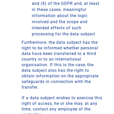
and (4) of the GDPR and, at least
in these cases, meaningful
information about the logic
involved and the scope and
intended effects of such
processing for the data subject
Furthermore, the data subject has the
right to be informed whether personal
data have been transferred to a third
country or to an international
organisation. If this is the case, the
data subject also has the right to
obtain information on the appropriate
safeguards in connection with the
transfer.
If a data subject wishes to exercise this
right of access, he or she may, at any
time, contact any employee of the