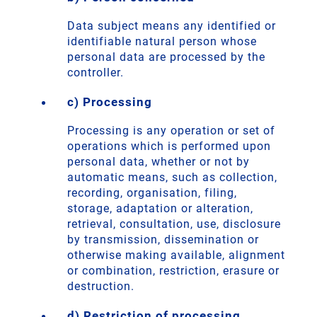
Data subject means any identified or
identifiable natural person whose
personal data are processed by the
controller.
c) Processing
Processing is any operation or set of
operations which is performed upon
personal data, whether or not by
automatic means, such as collection,
recording, organisation, filing,
storage, adaptation or alteration,
retrieval, consultation, use, disclosure
by transmission, dissemination or
otherwise making available, alignment
or combination, restriction, erasure or
destruction.
d) Restriction of processing