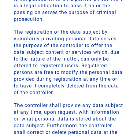
is a legal obligation to pass it on or the
passing on serves the purpose of criminal
prosecution.
The registration of the data subject by
voluntarily providing personal data serves
the purpose of the controller to offer the
data subject content or services which, due
to the nature of the matter, can only be
offered to registered users. Registered
persons are free to modify the personal data
provided during registration at any time or
to have it completely deleted from the data
of the controller.
The controller shall provide any data subject
at any time, upon request, with information
on what personal data is stored about the
data subject. Furthermore, the controller
shall correct or delete personal data at the