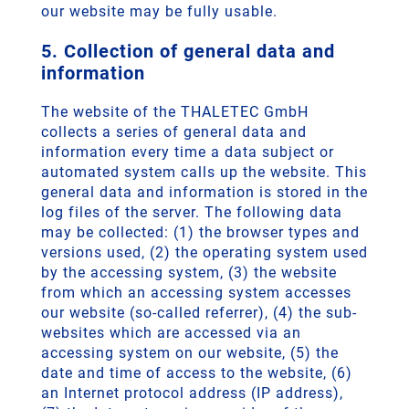
our website may be fully usable.
5. Collection of general data and
information
The website of the THALETEC GmbH
collects a series of general data and
information every time a data subject or
automated system calls up the website. This
general data and information is stored in the
log files of the server. The following data
may be collected: (1) the browser types and
versions used, (2) the operating system used
by the accessing system, (3) the website
from which an accessing system accesses
our website (so-called referrer), (4) the sub-
websites which are accessed via an
accessing system on our website, (5) the
date and time of access to the website, (6)
an Internet protocol address (IP address),