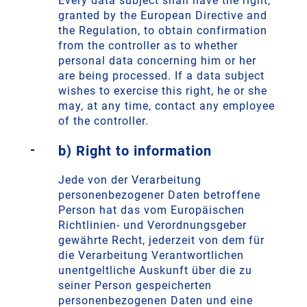
Every data subject shall have the right,
granted by the European Directive and
the Regulation, to obtain confirmation
from the controller as to whether
personal data concerning him or her
are being processed. If a data subject
wishes to exercise this right, he or she
may, at any time, contact any employee
of the controller.
b) Right to information
Jede von der Verarbeitung
personenbezogener Daten betroffene
Person hat das vom Europäischen
Richtlinien- und Verordnungsgeber
gewährte Recht, jederzeit von dem für
die Verarbeitung Verantwortlichen
unentgeltliche Auskunft über die zu
seiner Person gespeicherten
personenbezogenen Daten und eine