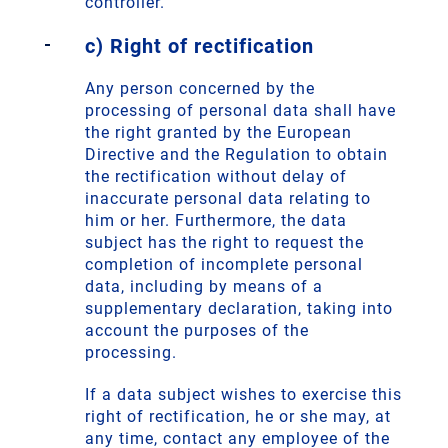
controller.
c) Right of rectification
Any person concerned by the
processing of personal data shall have
the right granted by the European
Directive and the Regulation to obtain
the rectification without delay of
inaccurate personal data relating to
him or her. Furthermore, the data
subject has the right to request the
completion of incomplete personal
data, including by means of a
supplementary declaration, taking into
account the purposes of the
processing.
If a data subject wishes to exercise this
right of rectification, he or she may, at
any time, contact any employee of the