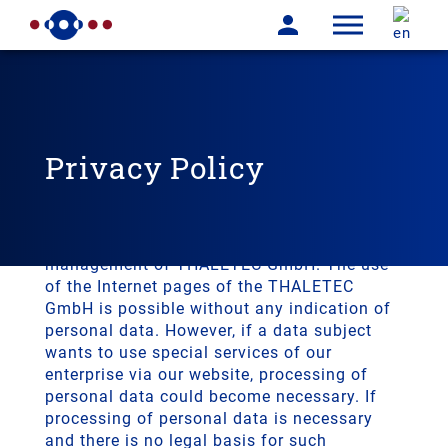
Privacy Policy
We are very pleased about your interest in
our company. Data protection is of a
particularly high priority for the
management of THALETEC GmbH. The use
of the Internet pages of the THALETEC
GmbH is possible without any indication of
personal data. However, if a data subject
wants to use special services of our
enterprise via our website, processing of
personal data could become necessary. If
processing of personal data is necessary
and there is no legal basis for such