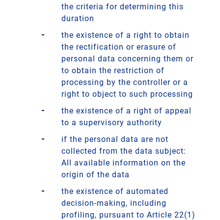
the criteria for determining this
duration
the existence of a right to obtain
the rectification or erasure of
personal data concerning them or
to obtain the restriction of
processing by the controller or a
right to object to such processing
the existence of a right of appeal
to a supervisory authority
if the personal data are not
collected from the data subject:
All available information on the
origin of the data
the existence of automated
decision-making, including
profiling, pursuant to Article 22(1)