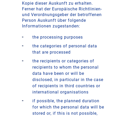
Kopie dieser Auskunft zu erhalten.
Ferner hat der Europäische Richtlinien-
und Verordnungsgeber der betroffenen
Person Auskunft über folgende
Informationen zugestanden:
the processing purposes
the categories of personal data
that are processed
the recipients or categories of
recipients to whom the personal
data have been or will be
disclosed, in particular in the case
of recipients in third countries or
international organisations
if possible, the planned duration
for which the personal data will be
stored or, if this is not possible,