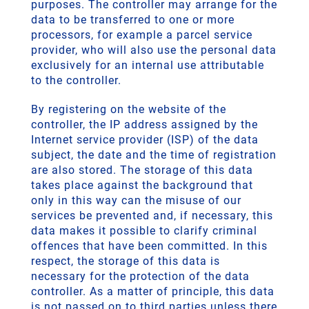
purposes. The controller may arrange for the
data to be transferred to one or more
processors, for example a parcel service
provider, who will also use the personal data
exclusively for an internal use attributable
to the controller.
By registering on the website of the
controller, the IP address assigned by the
Internet service provider (ISP) of the data
subject, the date and the time of registration
are also stored. The storage of this data
takes place against the background that
only in this way can the misuse of our
services be prevented and, if necessary, this
data makes it possible to clarify criminal
offences that have been committed. In this
respect, the storage of this data is
necessary for the protection of the data
controller. As a matter of principle, this data
is not passed on to third parties unless there