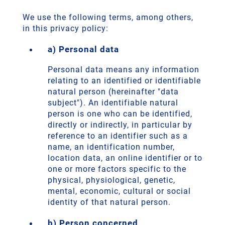
We use the following terms, among others,
in this privacy policy:
a) Personal data
Personal data means any information
relating to an identified or identifiable
natural person (hereinafter "data
subject"). An identifiable natural
person is one who can be identified,
directly or indirectly, in particular by
reference to an identifier such as a
name, an identification number,
location data, an online identifier or to
one or more factors specific to the
physical, physiological, genetic,
mental, economic, cultural or social
identity of that natural person.
b) Person concerned