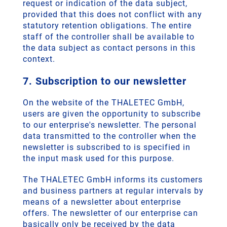
request or indication of the data subject,
provided that this does not conflict with any
statutory retention obligations. The entire
staff of the controller shall be available to
the data subject as contact persons in this
context.
7. Subscription to our newsletter
On the website of the THALETEC GmbH,
users are given the opportunity to subscribe
to our enterprise's newsletter. The personal
data transmitted to the controller when the
newsletter is subscribed to is specified in
the input mask used for this purpose.
The THALETEC GmbH informs its customers
and business partners at regular intervals by
means of a newsletter about enterprise
offers. The newsletter of our enterprise can
basically only be received by the data