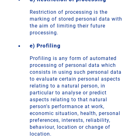
Restriction of processing is the
marking of stored personal data with
the aim of limiting their future
processing.
e) Profiling
Profiling is any form of automated
processing of personal data which
consists in using such personal data
to evaluate certain personal aspects
relating to a natural person, in
particular to analyse or predict
aspects relating to that natural
person's performance at work,
economic situation, health, personal
preferences, interests, reliability,
behaviour, location or change of
location.