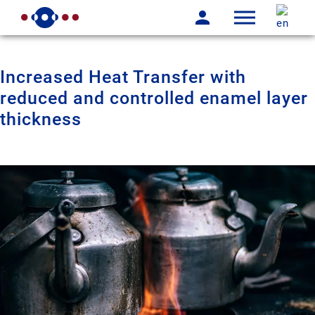
Increased Heat Transfer with
reduced and controlled enamel layer
thickness