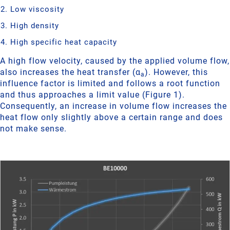
Low viscosity
High density
High specific heat capacity
A high flow velocity, caused by the applied volume flow,
also increases the heat transfer (α
). However, this
a
influence factor is limited and follows a root function
and thus approaches a limit value (Figure 1).
Consequently, an increase in volume flow increases the
heat flow only slightly above a certain range and does
not make sense.