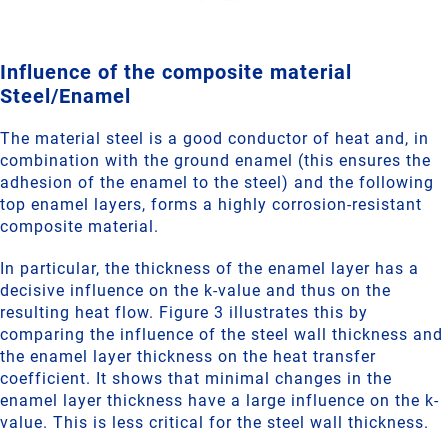
Influence of the composite material
Steel/Enamel
The material steel is a good conductor of heat and, in
combination with the ground enamel (this ensures the
adhesion of the enamel to the steel) and the following
top enamel layers, forms a highly corrosion-resistant
composite material.
In particular, the thickness of the enamel layer has a
decisive influence on the k-value and thus on the
resulting heat flow. Figure 3 illustrates this by
comparing the influence of the steel wall thickness and
the enamel layer thickness on the heat transfer
coefficient. It shows that minimal changes in the
enamel layer thickness have a large influence on the k-
value. This is less critical for the steel wall thickness.