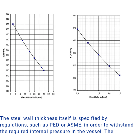
The steel wall thickness itself is specified by
regulations, such as PED or ASME, in order to withstand
the required internal pressure in the vessel. The