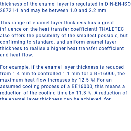
thickness of the enamel layer is regulated in DIN-EN-ISO
28721-1 and may be between 1.0 and 2.2 mm.
This range of enamel layer thickness has a great
influence on the heat transfer coefficient! THALETEC
also offers the possibility of the smallest possible, but
confirming to standard, and uniform enamel layer
thickness to realise a higher heat transfer coefficient
and heat flow.
For example, if the enamel layer thickness is reduced
from 1.4 mm to controlled 1.1 mm for a BE16000, the
maximum heat flow increases by 12.5 %! For an
assumed cooling process of a BE16000, this means a
reduction of the cooling time by 11.3 %. A reduction of
the enamel layer thickness can be achieved, for
example, by a thinner ground enamel layer, so that a
high corrosion resistance is still given.