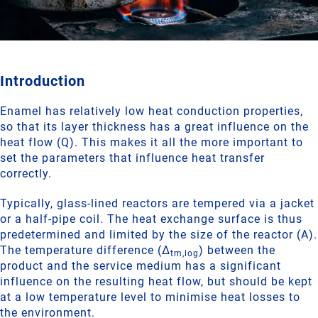
Introduction
Enamel has relatively low heat conduction properties,
so that its layer thickness has a great influence on the
heat flow (Q). This makes it all the more important to
set the parameters that influence heat transfer
correctly.
Typically, glass-lined reactors are tempered via a jacket
or a half-pipe coil. The heat exchange surface is thus
predetermined and limited by the size of the reactor (A).
The temperature difference (Δ
) between the
tm,log
product and the service medium has a significant
influence on the resulting heat flow, but should be kept
at a low temperature level to minimise heat losses to
the environment.