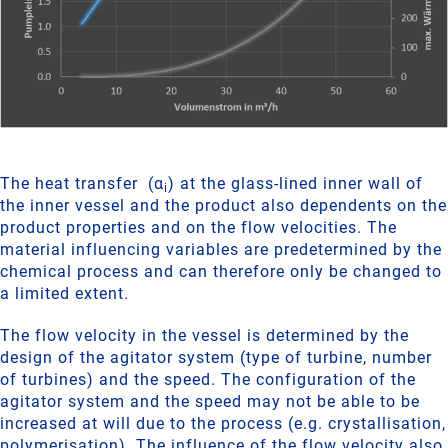
The heat transfer (α
) at the glass-lined inner wall of
i
the inner vessel and the product also dependents on the
product properties and on the flow velocities. The
material influencing variables are predetermined by the
chemical process and can therefore only be changed to
a limited extent.
The flow velocity in the vessel is determined by the
design of the agitator system (type of turbine, number
of turbines) and the speed. The configuration of the
agitator system and the speed may not be able to be
increased at will due to the process (e.g. crystallisation,
polymerisation). The influence of the flow velocity also