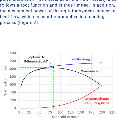
follows a root function and is thus limited. In addition,
the mechanical power of the agitator system induces a
heat flow, which is counterproductive in a cooling
process (Figure 2).