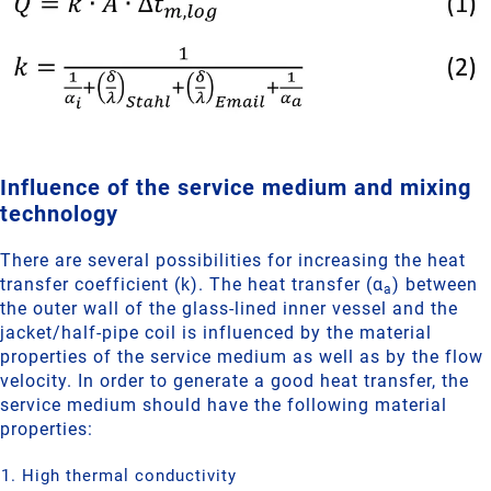
Influence of the service medium and mixing
technology
There are several possibilities for increasing the heat
transfer coefficient (k). The heat transfer (α
) between
a
the outer wall of the glass-lined inner vessel and the
jacket/half-pipe coil is influenced by the material
properties of the service medium as well as by the flow
velocity. In order to generate a good heat transfer, the
service medium should have the following material
properties:
High thermal conductivity