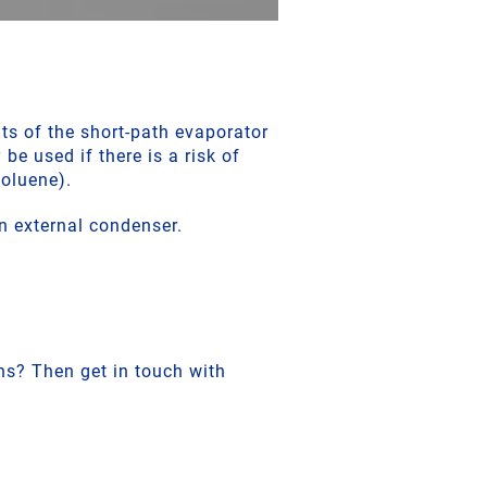
ts of the short-path evaporator
 be used if there is a risk of
toluene).
n external condenser.
ns? Then get in touch with