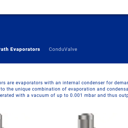
Path Evaporators
ConduValve
ss-lined Short-Path E
ors are evaporators with an internal condenser for dema
 to the unique combination of evaporation and condensat
perated with a vacuum of up to 0.001 mbar and thus out