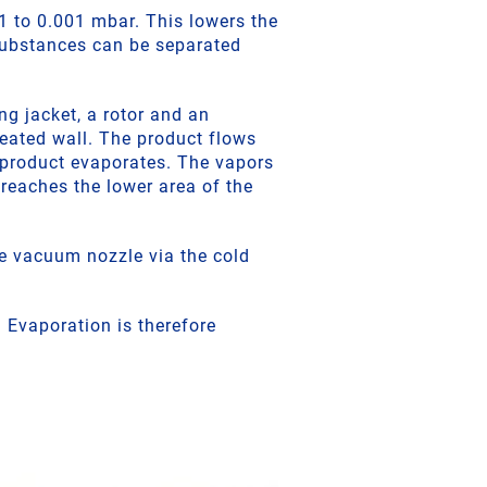
1 to 0.001 mbar. This lowers the
 substances can be separated
ng jacket, a rotor and an
heated wall. The product flows
he product evaporates. The vapors
reaches the lower area of the
e vacuum nozzle via the cold
 Evaporation is therefore