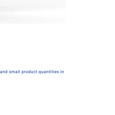
and small product quantities in