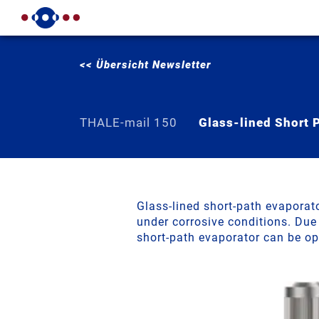
<< Übersicht Newsletter
THALE-mail 150
Glass-lined Short 
NEW: Gla
Glass-lined short-path evaporat
under corrosive conditions. Due
short-path evaporator can be o