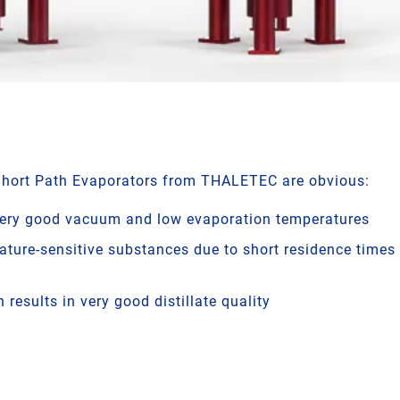
Short Path Evaporators from THALETEC are obvious:
very good vacuum and low evaporation temperatures
ature-sensitive substances due to short residence times 
 results in very good distillate quality