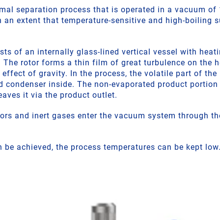
rmal separation process that is operated in a vacuum of 
 an extent that temperature-sensitive and high-boiling
ts of an internally glass-lined vertical vessel with heati
. The rotor forms a thin film of great turbulence on the 
effect of gravity. In the process, the volatile part of t
d condenser inside. The non-evaporated product portion 
aves it via the product outlet.
rs and inert gases enter the vacuum system through th
 be achieved, the process temperatures can be kept low.
.