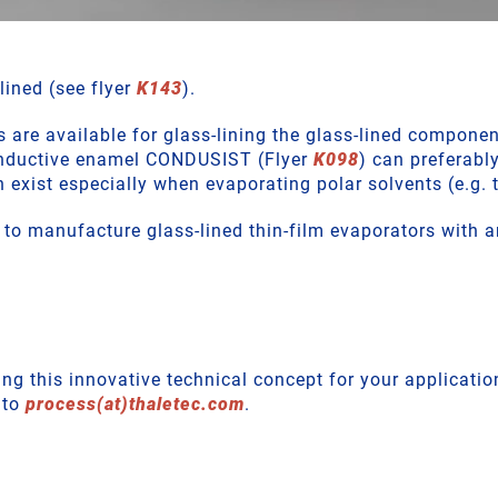
lined (see flyer
K143
).
are available for glass-lining the glass-lined componen
conductive enamel CONDUSIST (Flyer
K098
) can preferably
n exist especially when evaporating polar solvents (e.g. 
o manufacture glass-lined thin-film evaporators with a
ng this innovative technical concept for your applicatio
 to
process(at)thaletec.com
.