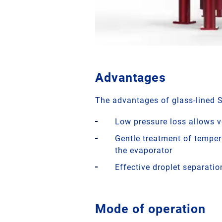
Advantages
The advantages of glass-lined 
Low pressure loss allows 
Gentle treatment of temper
the evaporator
Effective droplet separation
Mode of operation