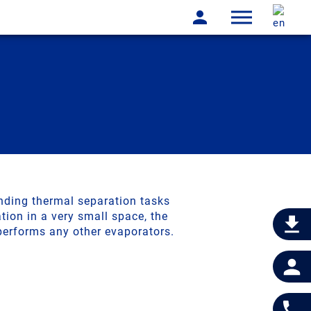
vaporator
nding thermal separation tasks
ion in a very small space, the
performs any other evaporators.