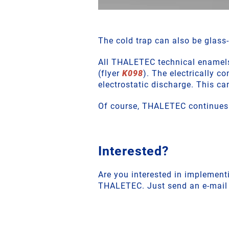
The cold trap can also be glass-
All THALETEC technical enamels 
(flyer
K098
). The electrically 
electrostatic discharge. This ca
Of course, THALETEC continues t
Interested?
Are you interested in implementi
THALETEC. Just send an e-mail