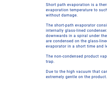
Short path evaporation is a the
evaporation temperature to such
without damage.
The short-path evaporator consis
internally glass-lined condenser
downwards in a spiral under the 
are condensed on the glass-line
evaporator in a short time and le
The non-condensed product vapo
trap.
Due to the high vacuum that can
extremely gentle on the product