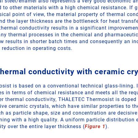
l steel/enamel also represents a very good economic an
to other materials with a high chemical resistance. If g
ical point of view, the material property of thermal cond
nd the layer thickness are the bottleneck for heat transf
thermal conductivity results in a significant improvement
ny thermal processes in the chemical and pharmaceutica
ow results in shorter batch times and consequently an in
 reduction in operating costs.
thermal conductivity with ceramic cry
st is based on a conventional technical glass-lining. I
es in terms of chemical resistance and meets all the req
er thermal conductivity, THALETEC Thermosist is doped 
ve ceramic crystals, which have similar properties to th
ch as particle shape, size and concentration are decisive
ning with a high quality. A uniform particle distribution
ty over the entire layer thickness (
Figure 1
).