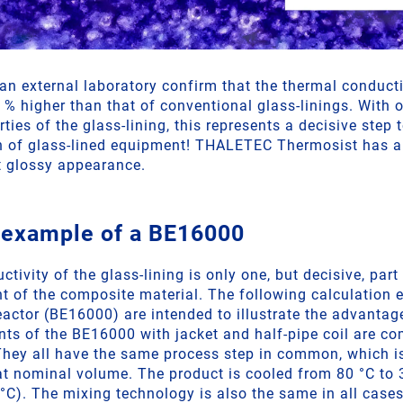
n external laboratory confirm that the thermal conduc
 % higher than that of conventional glass-linings. With 
ies of the glass-lining, this represents a decisive step
on of glass-lined equipment! THALETEC Thermosist has 
t glossy appearance.
 example of a BE16000
tivity of the glass-lining is only one, but decisive, part
ent of the composite material. The following calculation
reactor (BE16000) are intended to illustrate the advant
nts of the BE16000 with jacket and half-pipe coil are c
They all have the same process step in common, which i
at nominal volume. The product is cooled from 80 °C to 
°C). The mixing technology is also the same in all cases