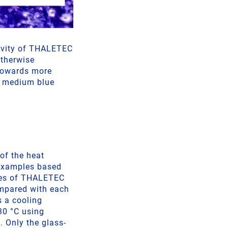
tivity of THALETEC
otherwise
 towards more
a medium blue
 of the heat
 examples based
ages of THALETEC
ompared with each
s a cooling
30 °C using
. Only the glass-