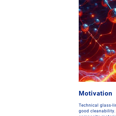
Motivation
Technical glass-l
good cleanability.