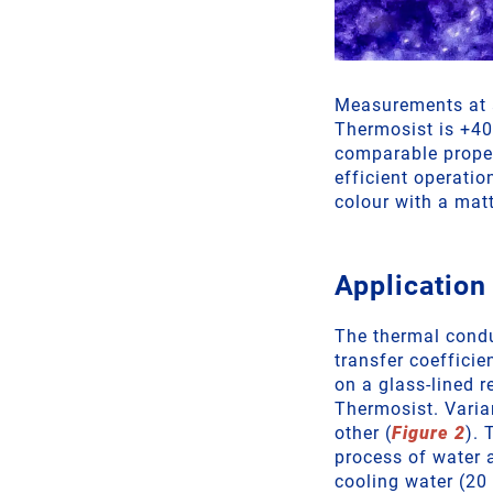
Measurements at a
Thermosist is +40
comparable propert
efficient operati
colour with a mat
Application
The thermal conduc
transfer coeffici
on a glass-lined 
Thermosist. Varia
other (
Figure 2
). 
process of water 
cooling water (20 