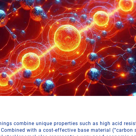
inings combine unique properties such as high acid resi
 Combined with a cost-effective base material (“carbon s