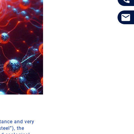
stance and very
teel”), the