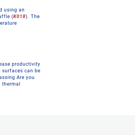
ed using an
ffle (
K018
). The
erature
ease productivity
t surfaces can be
assing Are you
a thermal