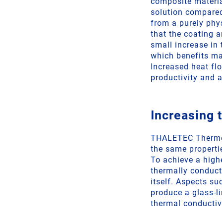
composite materia
solution compared 
from a purely phys
that the coating a
small increase in 
which benefits ma
Increased heat fl
productivity and a
Increasing 
THALETEC Thermosi
the same properti
To achieve a high
thermally conducti
itself. Aspects su
produce a glass-li
thermal conductivi