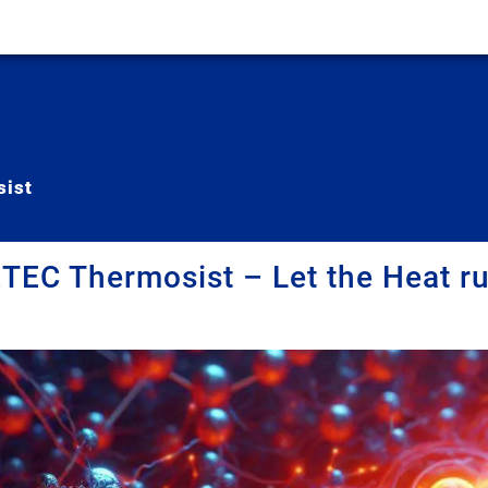
ist
EC Thermosist – Let the Heat ru