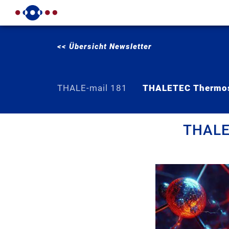
<< Übersicht Newsletter
THALE-mail 181
THALETEC Thermos
THALET