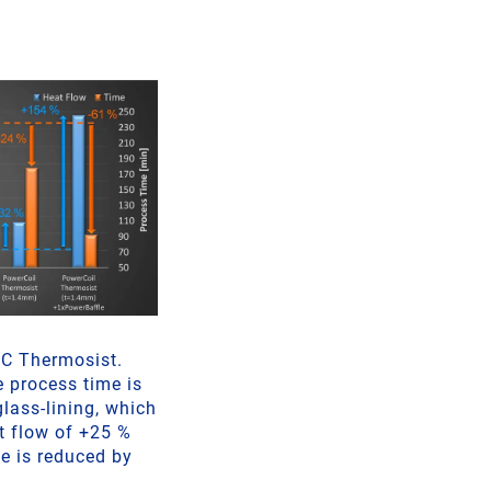
EC Thermosist.
e process time is
glass-lining, which
at flow of +25 %
e is reduced by