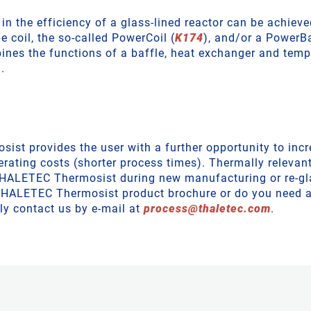
 in the efficiency of a glass-lined reactor can be achiev
e coil, the so-called PowerCoil (
K174
), and/or a PowerBa
nes the functions of a baffle, heat exchanger and temp
.
st provides the user with a further opportunity to incr
erating costs (shorter process times). Thermally relevan
THALETEC Thermosist during new manufacturing or re-gl
 THALETEC Thermosist product brochure or do you need 
ly contact us by e-mail at
process
@
thaletec
.
com
.