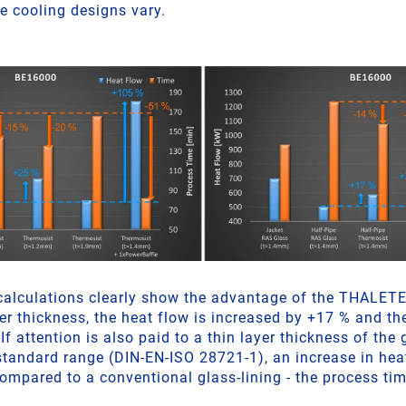
e cooling designs vary.
calculations clearly show the advantage of the THALET
er thickness, the heat flow is increased by +17 % and th
If attention is also paid to a thin layer thickness of the 
e standard range (DIN-EN-ISO 28721-1), an increase in he
ompared to a conventional glass-lining - the process tim