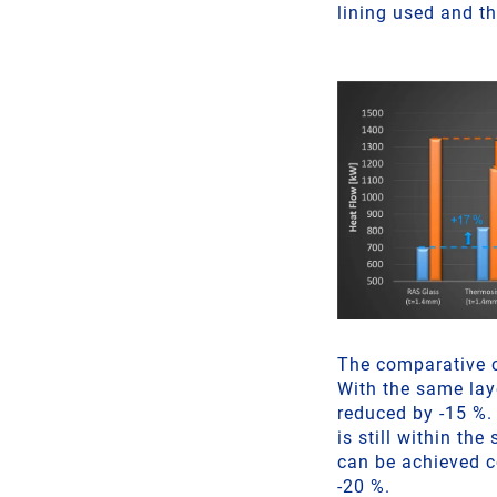
lining used and th
The comparative 
With the same lay
reduced by -15 %. 
is still within th
can be achieved c
-20 %.