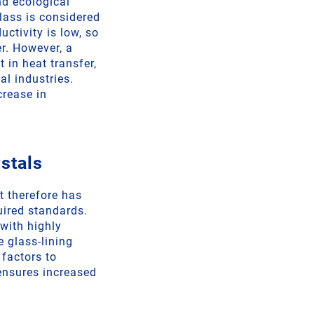
d ecological
lass is considered
uctivity is low, so
er. However, a
 in heat transfer,
l industries.
crease in
stals
t therefore has
uired standards.
with highly
e glass-lining
 factors to
 ensures increased