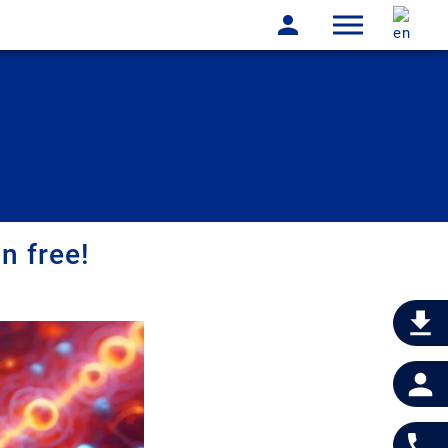
n free!