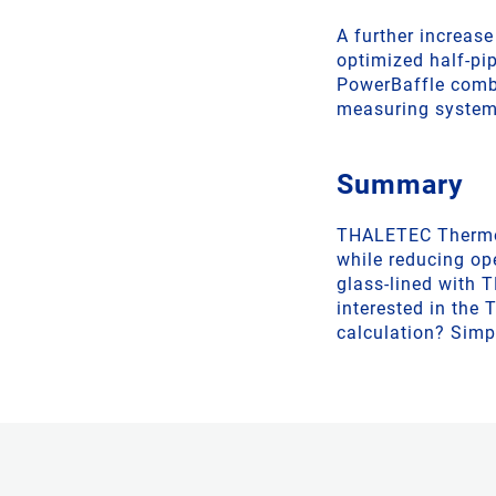
A further increase
optimized half-pip
PowerBaffle combi
measuring system
Summary
THALETEC Thermosi
while reducing op
glass-lined with 
interested in the
calculation? Simp