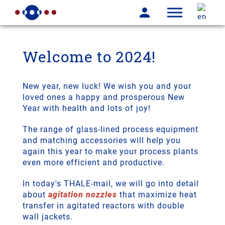
Welcome to 2024!
New year, new luck! We wish you and your
loved ones a happy and prosperous New
Year with health and lots of joy!
The range of glass-lined process equipment
and matching accessories will help you
again this year to make your process plants
even more efficient and productive.
In today's THALE-mail, we will go into detail
about
agitation nozzles
that maximize heat
transfer in agitated reactors with double
wall jackets.