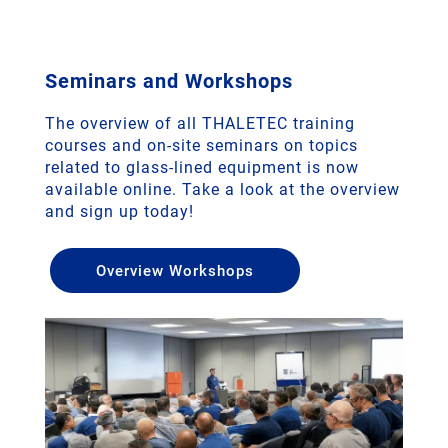
Seminars and Workshops
The overview of all THALETEC training
courses and on-site seminars on topics
related to glass-lined equipment is now
available online. Take a look at the overview
and sign up today!
Overview Workshops