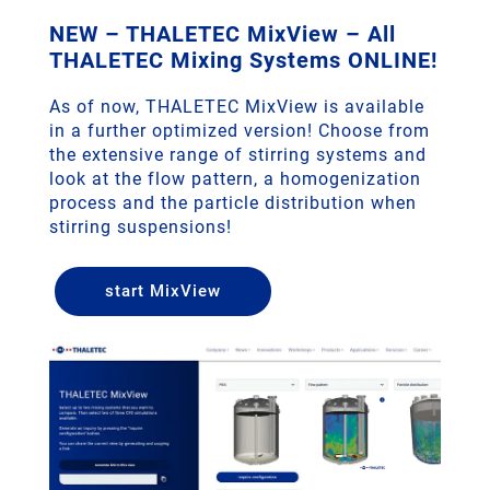
NEW – THALETEC MixView – All
THALETEC Mixing Systems ONLINE!
As of now, THALETEC MixView is available
in a further optimized version! Choose from
the extensive range of stirring systems and
look at the flow pattern, a homogenization
process and the particle distribution when
stirring suspensions!
start MixView