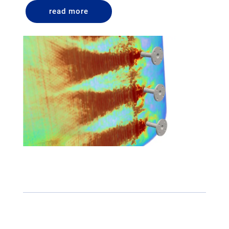
read more