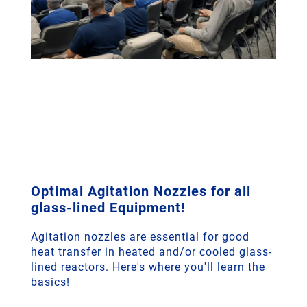
Optimal Agitation Nozzles for all
glass-lined Equipment!
Agitation nozzles are essential for good
heat transfer in heated and/or cooled glass-
lined reactors. Here's where you'll learn the
basics!