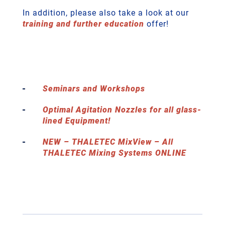
In addition, please also take a look at our
training and further education
offer!
Seminars and Workshops
Optimal Agitation Nozzles for all glass-
lined Equipment!
NEW – THALETEC MixView – All
THALETEC Mixing Systems ONLINE