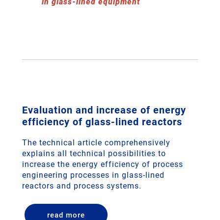
in glass-lined equipment
Evaluation and increase of energy
efficiency of glass-lined reactors
The technical article comprehensively
explains all technical possibilities to
increase the energy efficiency of process
engineering processes in glass-lined
reactors and process systems.
read more