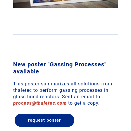
New poster "Gassing Processes"
available
This poster summarizes all solutions from
thaletec to perform gassing processes in
glass-lined reactors. Sent an email to
process
@
thaletec
.
com
to get a copy.
request poster