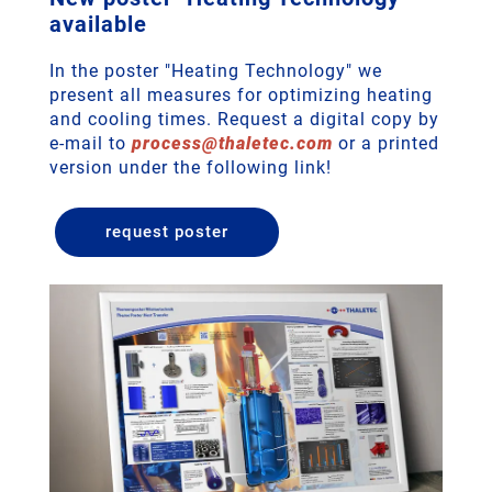
available
In the poster "Heating Technology" we
present all measures for optimizing heating
and cooling times. Request a digital copy by
e-mail to
process
@
thaletec
.
com
or a printed
version under the following link!
request poster