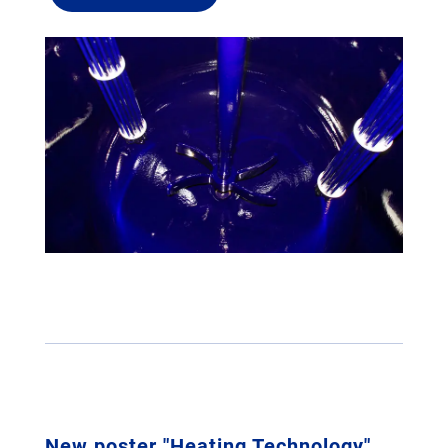
New poster "Heating Technology"