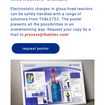
Electrostatic charges in glass-lined reactors
can be safely handled with a range of
solutions from THALETEC. The poster
presents all the possibilities in an
overwhelming way. Request your copy by e-
mail to
process
@
thaletec
.
com
!
request poster