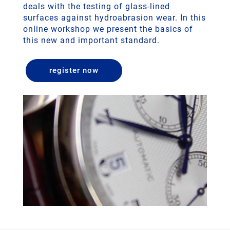
deals with the testing of glass-lined
surfaces against hydroabrasion wear. In this
online workshop we present the basics of
this new and important standard.
register now