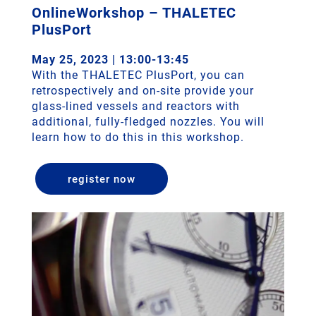
OnlineWorkshop – THALETEC
PlusPort
May 25, 2023 | 13:00-13:45
With the THALETEC PlusPort, you can
retrospectively and on-site provide your
glass-lined vessels and reactors with
additional, fully-fledged nozzles. You will
learn how to do this in this workshop.
register now