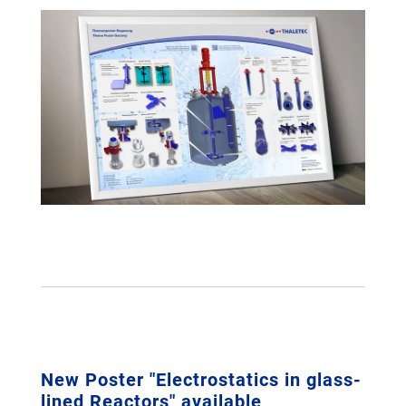
New Poster "Electrostatics in glass-
lined Reactors" available