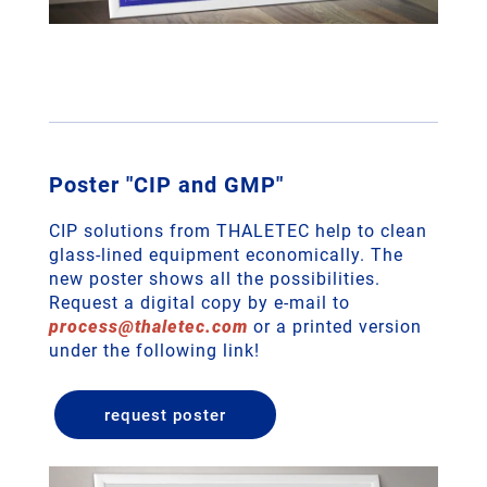
Poster "CIP and GMP"
CIP solutions from THALETEC help to clean
glass-lined equipment economically. The
new poster shows all the possibilities.
Request a digital copy by e-mail to
process
@
thaletec
.
com
or a printed version
under the following link!
request poster