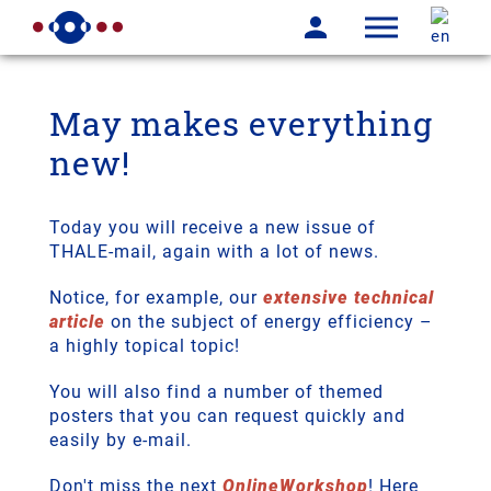
May makes everything
new!
Today you will receive a new issue of
THALE-mail, again with a lot of news.
Notice, for example, our
extensive technical
article
on the subject of energy efficiency –
a highly topical topic!
You will also find a number of themed
posters that you can request quickly and
easily by e-mail.
Don't miss the next
OnlineWorkshop
! Here