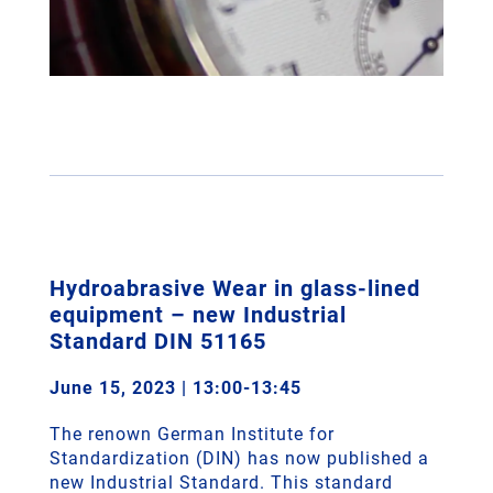
Hydroabrasive Wear in glass-lined
equipment – new Industrial
Standard DIN 51165
June 15, 2023 | 13:00-13:45
The renown German Institute for
Standardization (DIN) has now published a
new Industrial Standard. This standard