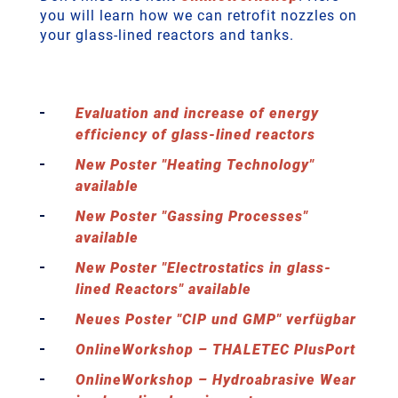
you will learn how we can retrofit nozzles on
your glass-lined reactors and tanks.
Evaluation and increase of energy
efficiency of glass-lined reactors
New Poster "Heating Technology"
available
New Poster "Gassing Processes"
available
New Poster "Electrostatics in glass-
lined Reactors" available
Neues Poster "CIP und GMP" verfügbar
OnlineWorkshop – THALETEC PlusPort
OnlineWorkshop – Hydroabrasive Wear