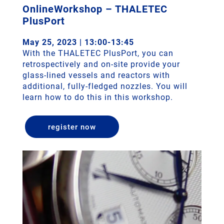
OnlineWorkshop – THALETEC
PlusPort
May 25, 2023 | 13:00-13:45
With the THALETEC PlusPort, you can
retrospectively and on-site provide your
glass-lined vessels and reactors with
additional, fully-fledged nozzles. You will
learn how to do this in this workshop.
register now