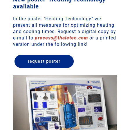
available
In the poster "Heating Technology" we
present all measures for optimizing heating
and cooling times. Request a digital copy by
e-mail to
process
@
thaletec
.
com
or a printed
version under the following link!
request poster