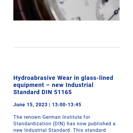
Hydroabrasive Wear in glass-lined
equipment – new Industrial
Standard DIN 51165
June 15, 2023 | 13:00-13:45
The renown German Institute for
Standardization (DIN) has now published a
new Industrial Standard. This standard