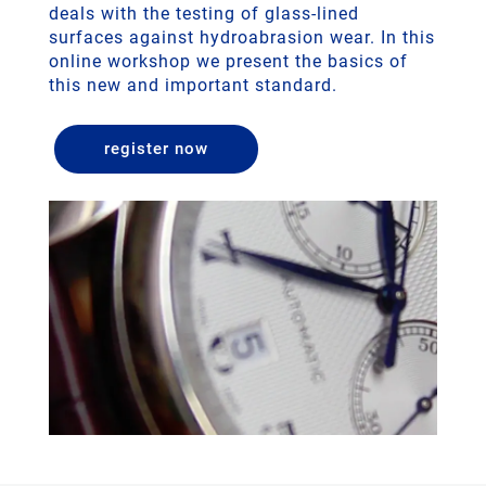
deals with the testing of glass-lined
surfaces against hydroabrasion wear. In this
online workshop we present the basics of
this new and important standard.
register now