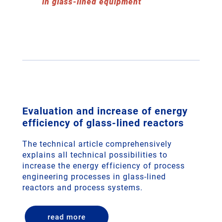
in glass-lined equipment
Evaluation and increase of energy
efficiency of glass-lined reactors
The technical article comprehensively
explains all technical possibilities to
increase the energy efficiency of process
engineering processes in glass-lined
reactors and process systems.
read more