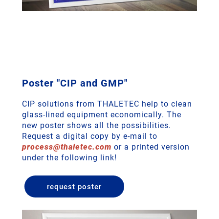
Poster "CIP and GMP"
CIP solutions from THALETEC help to clean
glass-lined equipment economically. The
new poster shows all the possibilities.
Request a digital copy by e-mail to
process
@
thaletec
.
com
or a printed version
under the following link!
request poster