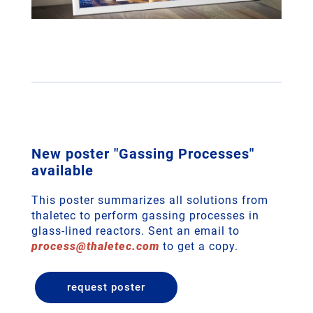
New poster "Gassing Processes"
available
This poster summarizes all solutions from
thaletec to perform gassing processes in
glass-lined reactors. Sent an email to
process
@
thaletec
.
com
to get a copy.
request poster