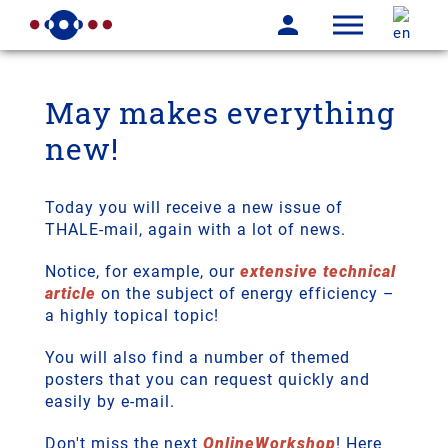
May makes everything
new!
Today you will receive a new issue of
THALE-mail, again with a lot of news.
Notice, for example, our
extensive technical
article
on the subject of energy efficiency –
a highly topical topic!
You will also find a number of themed
posters that you can request quickly and
easily by e-mail.
Don't miss the next
OnlineWorkshop
! Here