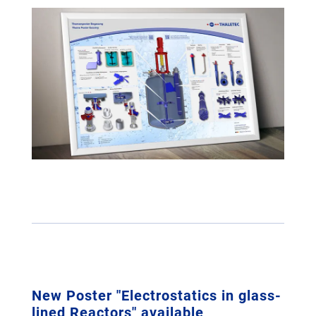
New Poster "Electrostatics in glass-
lined Reactors" available