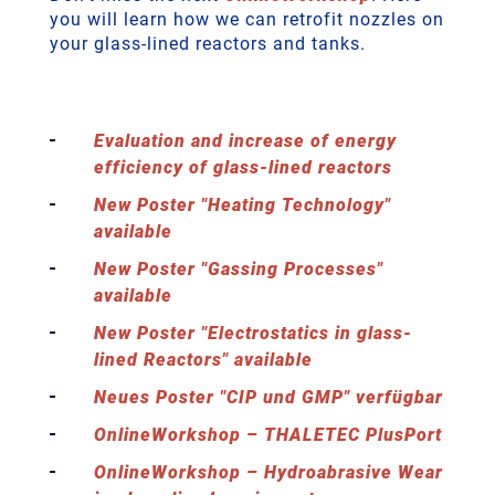
you will learn how we can retrofit nozzles on
your glass-lined reactors and tanks.
Evaluation and increase of energy
efficiency of glass-lined reactors
New Poster "Heating Technology"
available
New Poster "Gassing Processes"
available
New Poster "Electrostatics in glass-
lined Reactors" available
Neues Poster "CIP und GMP" verfügbar
OnlineWorkshop – THALETEC PlusPort
OnlineWorkshop – Hydroabrasive Wear