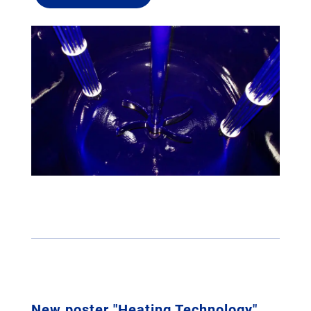
New poster "Heating Technology"