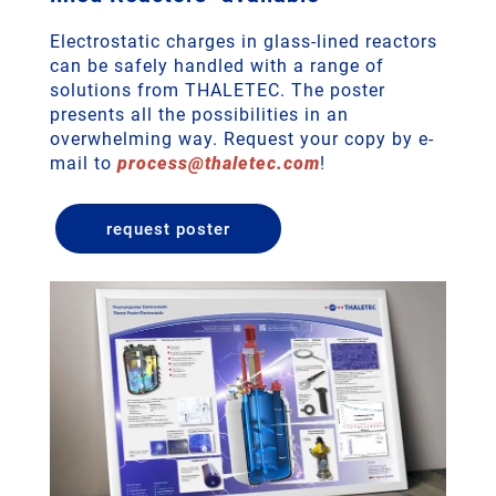
Electrostatic charges in glass-lined reactors
can be safely handled with a range of
solutions from THALETEC. The poster
presents all the possibilities in an
overwhelming way. Request your copy by e-
mail to
process
@
thaletec
.
com
!
request poster