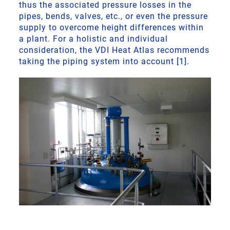
thus the associated pressure losses in the
pipes, bends, valves, etc., or even the pressure
supply to overcome height differences within
a plant. For a holistic and individual
consideration, the VDI Heat Atlas recommends
taking the piping system into account [1].