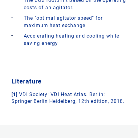
The CO2 footprint based on the operating
costs of an agitator.
The "optimal agitator speed" for
maximum heat exchange
Accelerating heating and cooling while
saving energy
Literature
[1]
VDI Society: VDI Heat Atlas. Berlin:
Springer Berlin Heidelberg, 12th edition, 2018.