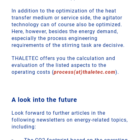
In addition to the optimization of the heat
transfer medium or service side, the agitator
technology can of course also be optimized.
Here, however, besides the energy demand,
especially the process engineering
requirements of the stirring task are decisive.
THALETEC offers you the calculation and
evaluation of the listed aspects to the
operating costs (
process(at)thaletec.com
).
A look into the future
Look forward to further articles in the
following newsletters on energy-related topics,
including: