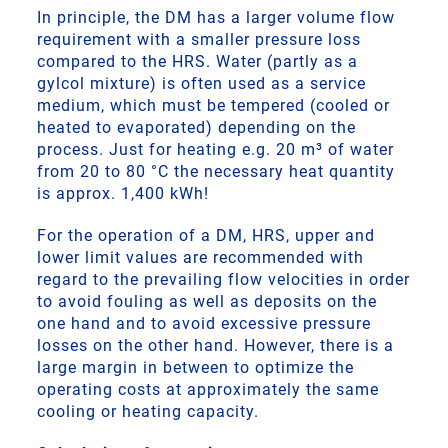
In principle, the DM has a larger volume flow
requirement with a smaller pressure loss
compared to the HRS. Water (partly as a
gylcol mixture) is often used as a service
medium, which must be tempered (cooled or
heated to evaporated) depending on the
process. Just for heating e.g. 20 m³ of water
from 20 to 80 °C the necessary heat quantity
is approx. 1,400 kWh!
For the operation of a DM, HRS, upper and
lower limit values are recommended with
regard to the prevailing flow velocities in order
to avoid fouling as well as deposits on the
one hand and to avoid excessive pressure
losses on the other hand. However, there is a
large margin in between to optimize the
operating costs at approximately the same
cooling or heating capacity.