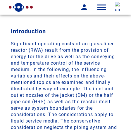
Introduction
Significant operating costs of an glass-lined
reactor (RWA) result from the provision of
energy for the drive as well as the conveying
and temperature control of the service
medium. In the following, the influencing
variables and their effects on the above-
mentioned topics are examined and finally
illustrated by way of example. The inlet and
outlet nozzles of the jacket (DM) or the half
pipe coil (HRS) as well as the reactor itself
serve as system boundaries for the
considerations. The considerations apply to
liquid service media. The conservative
consideration neglects the piping system and