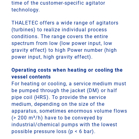
time of the customer-specific agitator
technology.
THALETEC offers a wide range of agitators
(turbines) to realize individual process
conditions. The range covers the entire
spectrum from low (low power input, low
gravity effect) to high Power number (high
power input, high gravity effect).
Operating costs when heating or cooling the
vessel contents
For heating or cooling, a service medium must
be pumped through the jacket (DM) or half
pipe coil (HRS). To provide the service
medium, depending on the size of the
apparatus, sometimes enormous volume flows
(> 200 m³/h) have to be conveyed by
industrial/chemical pumps with the lowest
possible pressure loss (p < 6 bar).