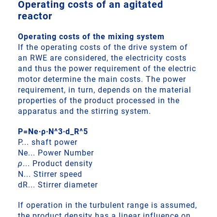
Operating costs of an agitated
reactor
Operating costs of the mixing system
If the operating costs of the drive system of
an RWE are considered, the electricity costs
and thus the power requirement of the electric
motor determine the main costs. The power
requirement, in turn, depends on the material
properties of the product processed in the
apparatus and the stirring system.
P=Ne∙ρ∙N^3∙d_R^5
P... shaft power
Ne... Power Number
ρ
... Product density
N... Stirrer speed
dR... Stirrer diameter
If operation in the turbulent range is assumed,
the product density has a linear influence on