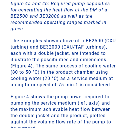
figure 4a and 4b: Required pump capacities
for generating the heat flow at the DM of a
BE2500 and BE32000 as well as the
recommended operating ranges marked in
green.
The examples shown above of a BE2500 (CXU
turbine) and BE32000 (CXU/TAF turbines),
each with a double jacket, are intended to
illustrate the possibilities and dimensions
(Figure 4). The same process of cooling water
(80 to 50 °C) in the product chamber using
cooling water (20 °C) as a service medium at
an agitator speed of 75 min-1 is considered.
Figure 4 shows the pump power required for
pumping the service medium (left axis) and
the maximum achievable heat flow between
the double jacket and the product, plotted
against the volume flow rate of the pump to