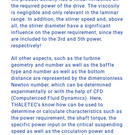
the required power of the drive. The viscosity
is negligible and only relevant in the laminar
range. In addition, the stirrer speed and, above
all, the stirrer diameter have a significant
influence on the power requirement, since they
are included to the 3rd and 5th power,
respectively!
All other aspects, such as the turbine
geometry and number as well as the baffle
type and number as well as the bottom
distance are represented by the dimensionless
Newton number, which can be determined
experimentally or with the help of CFD
(Computerized Fluid Dynamics). Here,
THALETEC's know-how can be used to
determine or calculate characteristics such as
the power requirement, the shaft torque, the
specific power input or the critical suspending
speed as well as the circulation power and