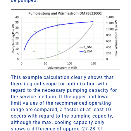
be pumped.
This example calculation clearly shows that
there is great scope for optimization with
regard to the necessary pumping capacity for
the service medium. If the upper and lower
limit values of the recommended operating
range are compared, a factor of at least 10
occurs with regard to the pumping capacity,
although the max. cooling capacity only
shows a difference of approx. 27-28 %!