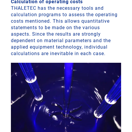
Calculation of operating costs
THALETEC has the necessary tools and
calculation programs to assess the operating
costs mentioned. This allows quantitative
statements to be made on the various
aspects. Since the results are strongly
dependent on material parameters and the
applied equipment technology, individual
calculations are inevitable in each case.