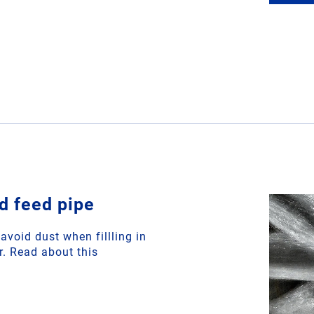
id feed pipe
void dust when fillling in
or. Read about this