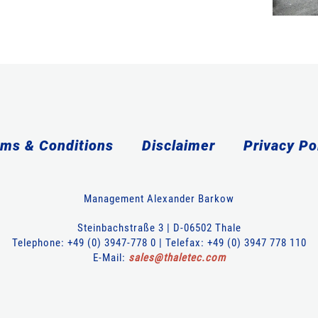
ms & Conditions
Disclaimer
Privacy Po
Management Alexander Barkow
Steinbachstraße 3 | D-06502 Thale
Telephone: +49 (0) 3947-778 0 | Telefax: +49 (0) 3947 778 110
E-Mail:
sales
@
thaletec
.
com