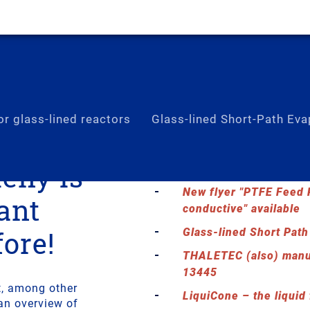
r glass-lined reactors
Glass-lined Short-Path Eva
ieny is
Thermal Package for g
New flyer "PTFE Feed P
ant
conductive" available
fore!
Glass-lined Short Path
THALETEC (also) manu
13445
t, among other
LiquiCone – the liquid
an overview of