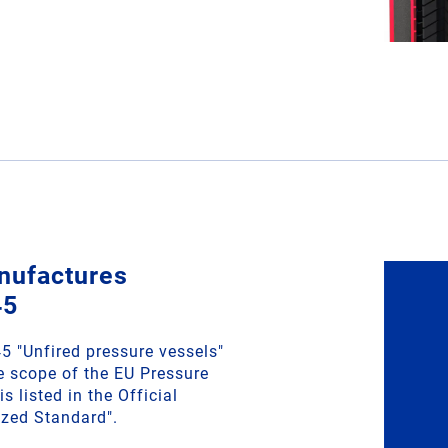
nufactures
45
 "Unfired pressure vessels"
he scope of the EU Pressure
s listed in the Official
ized Standard".