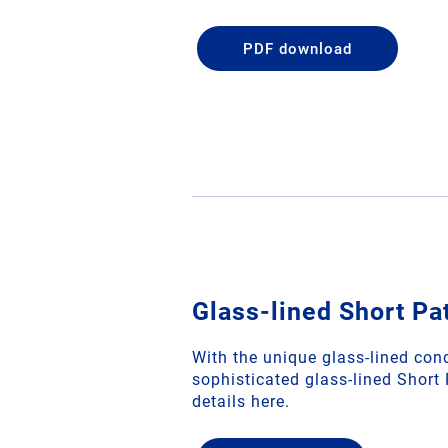
PDF download
Glass-lined Short Pa
With the unique glass-lined con
sophisticated glass-lined Short
details here.