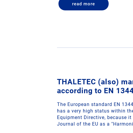
read more
THALETEC (also) ma
according to EN 134
The European standard EN 13445
has a very high status within t
Equipment Directive, because it i
Journal of the EU as a "Harmon