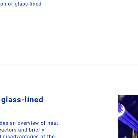
ion of glass-lined
 glass-lined
des an overview of heat
eactors and briefly
 disadvantages of the