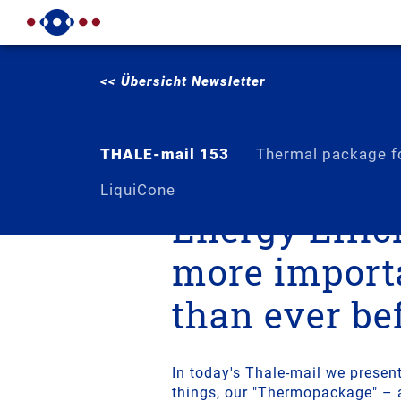
<< Übersicht Newsletter
THALE-mail 153
Thermal package fo
LiquiCone
Energy Effic
more import
than ever be
In today's Thale-mail we presen
things, our "Thermopackage" – 