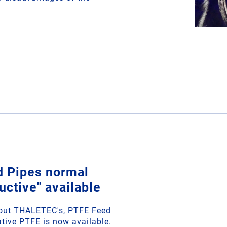
d Pipes normal
uctive" available
bout THALETEC's, PTFE Feed
tive PTFE is now available.