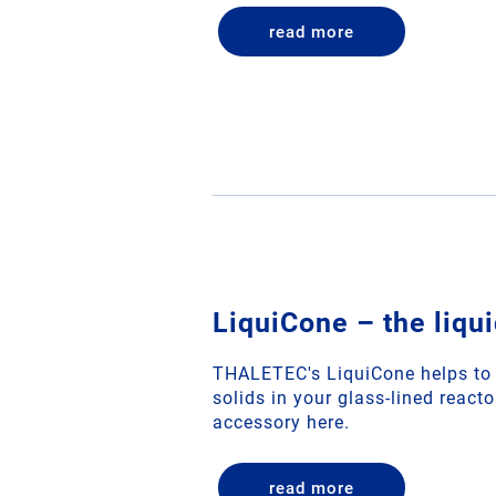
read more
LiquiCone – the liqu
THALETEC's LiquiCone helps to a
solids in your glass-lined react
accessory here.
read more