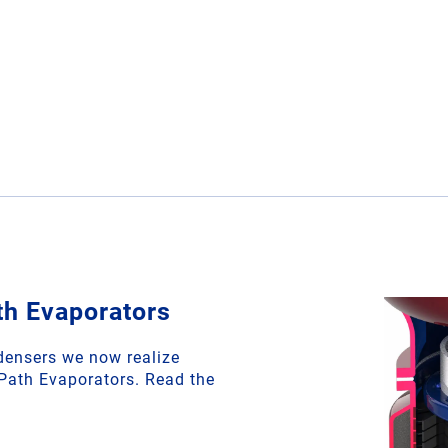
th Evaporators
densers we now realize
 Path Evaporators. Read the