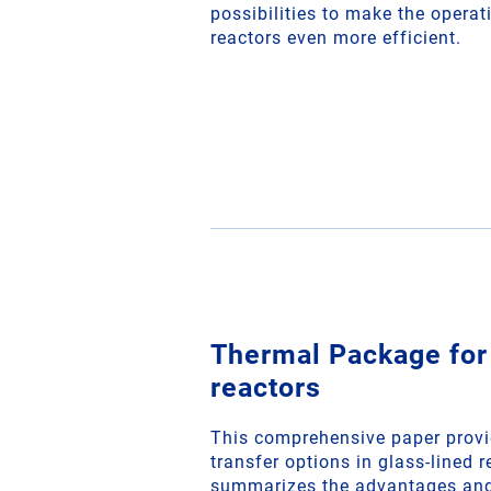
possibilities to make the operat
reactors even more efficient.
Thermal Package for
reactors
This comprehensive paper provi
transfer options in glass-lined r
summarizes the advantages and