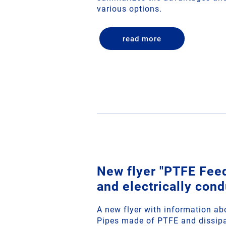
various options.
read more
New flyer "PTFE Fee
and electrically cond
A new flyer with information a
Pipes made of PTFE and dissipa