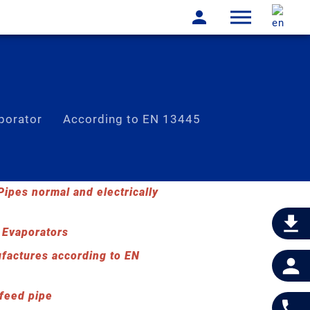
porator
According to EN 13445
lass-lined reactors
ipes normal and electrically
 Evaporators
factures according to EN
 feed pipe