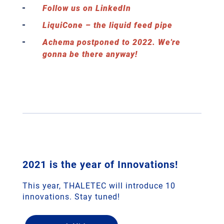
Follow us on LinkedIn
LiquiCone – the liquid feed pipe
Achema postponed to 2022. We're
gonna be there anyway!
2021 is the year of Innovations!
This year, THALETEC will introduce 10
innovations. Stay tuned!