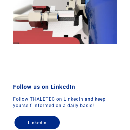
Follow us on LinkedIn
Follow THALETEC on LinkedIn and keep
yourself informed on a daily basis!
LinkedIn