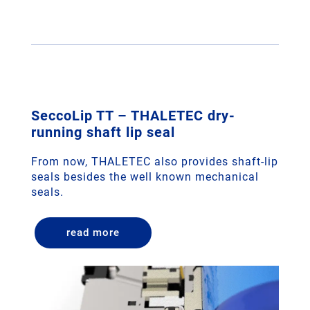
SeccoLip TT – THALETEC dry-
running shaft lip seal
From now, THALETEC also provides shaft-lip
seals besides the well known mechanical
seals.
read more