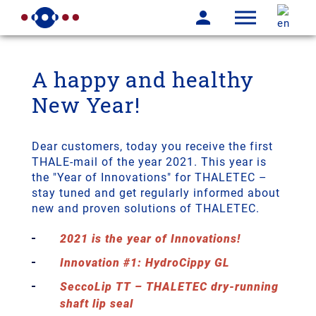
A happy and healthy
New Year!
Dear customers, today you receive the first
THALE-mail of the year 2021. This year is
the "Year of Innovations" for THALETEC –
stay tuned and get regularly informed about
new and proven solutions of THALETEC.
2021 is the year of Innovations!
Innovation #1: HydroCippy GL
SeccoLip TT – THALETEC dry-running
shaft lip seal