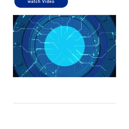
watch Video