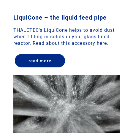
LiquiCone – the liquid feed pipe
THALETEC's LiquiCone helps to avoid dust
when fillling in solids in your glass lined
reactor. Read about this accessory here.
read more