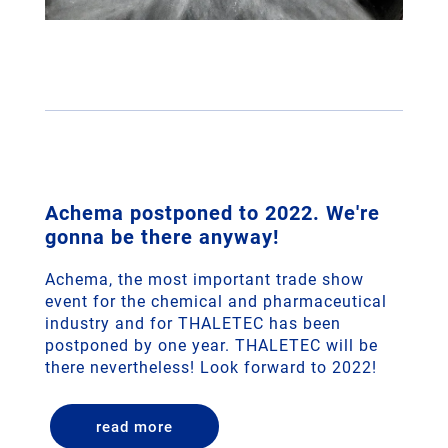
Achema postponed to 2022. We're
gonna be there anyway!
Achema, the most important trade show
event for the chemical and pharmaceutical
industry and for THALETEC has been
postponed by one year. THALETEC will be
there nevertheless! Look forward to 2022!
read more