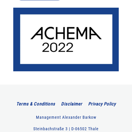
Terms & Conditions
Disclaimer
Privacy Policy
Management Alexander Barkow
Steinbachstraße 3 | D-06502 Thale