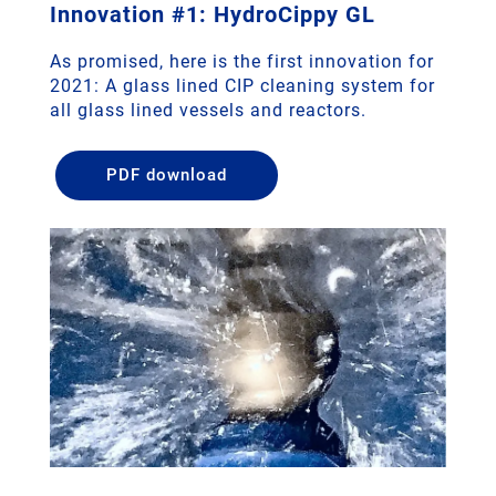
Innovation #1: HydroCippy GL
As promised, here is the first innovation for
2021: A glass lined CIP cleaning system for
all glass lined vessels and reactors.
PDF download