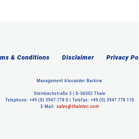
ms & Conditions
Disclaimer
Privacy Po
Management Alexander Barkow
Steinbachstraße 3 | D-06502 Thale
Telephone: +49 (0) 3947-778 0 | Telefax: +49 (0) 3947 778 110
E-Mail:
sales
@
thaletec
.
com