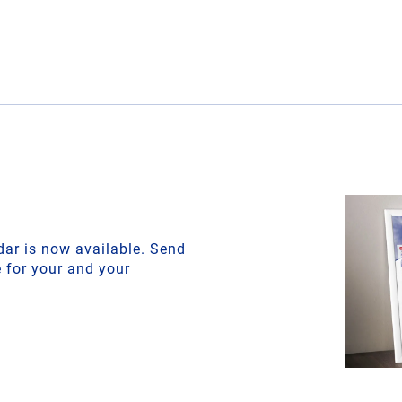
ar is now available. Send
e for your and your