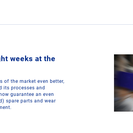
ght weeks at the
s of the market even better,
 its processes and
n now guarantee an even
ned) spare parts and wear
ment.