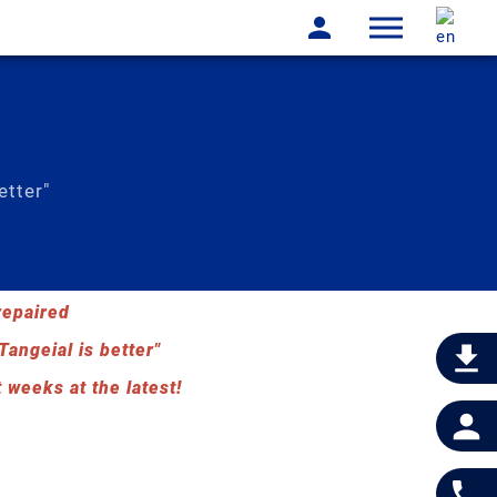
etter"
repaired
Tangeial is better"
 weeks at the latest!