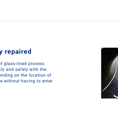
y repaired
f glass-lined process
ly and safely with the
ding on the location of
e without having to enter