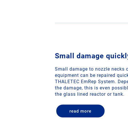
Small damage quickl
Small damage to nozzle necks o
equipment can be repaired quick
THALETEC EmRep System. Depen
the damage, this is even possibl
the glass lined reactor or tank.
read more