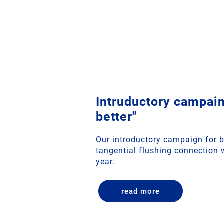
Intruductory campain
better"
Our introductory campaign for b
tangential flushing connection w
year.
read more