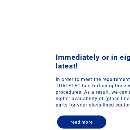
Immediately or in ei
latest!
In order to meet the requirement
THALETEC has further optimized
procedures. As a result, we ca
higher availability of (glass-li
parts for your glass-lined equip
read more