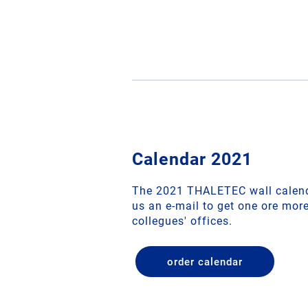
Calendar 2021
The 2021 THALETEC wall calend
us an e-mail to get one ore mor
collegues' offices.
order calendar