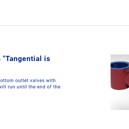
 "Tangential is
ottom outlet valves with
ill run until the end of the