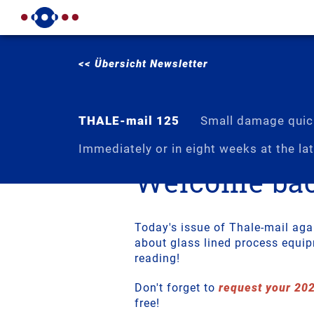
<< Übersicht Newsletter
THALE-mail 125
Small damage quick
Immediately or in eight weeks at the lat
Welcome bac
Today's issue of Thale-mail aga
about glass lined process equi
reading!
Don't forget to
request your 20
free!