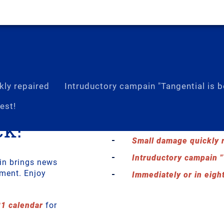
ly repaired
Intruductory campain "Tangential is b
est!
k!
Calender 2021
Small damage quickly 
Intruductory campain "
in brings news
pment. Enjoy
Immediately or in eight
21 calendar
for