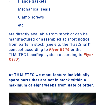
Flange gaskets
Mechanical seals
Clamp screws
etc.
are directly available from stock or can be
manufactured or assembled at short notice
from parts in stock (see e.g. the "FastShaft"
concept according to
Flyer K116
or the
THALTEC LocaRep system according to
Flyer
K112
).
At THALETEC we manufacture individually
spare parts that are not in stock within a
maximum of eight weeks from date of order.