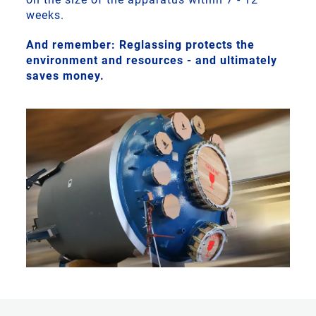
weeks.
And remember: Reglassing protects the
environment and resources - and ultimately
saves money.