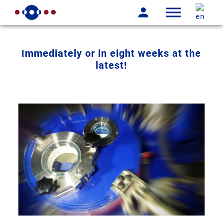
Immediately or in eight weeks at the
latest!