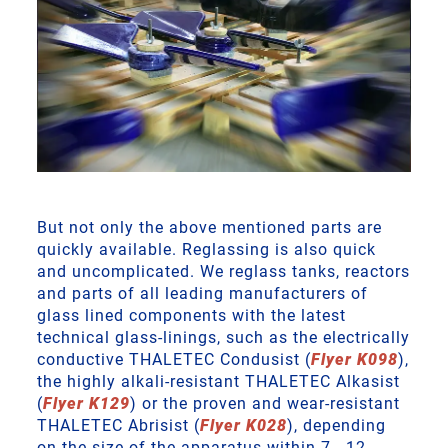
But not only the above mentioned parts are
quickly available. Reglassing is also quick
and uncomplicated. We reglass tanks, reactors
and parts of all leading manufacturers of
glass lined components with the latest
technical glass-linings, such as the electrically
conductive THALETEC Condusist (
Flyer K098
),
the highly alkali-resistant THALETEC Alkasist
(
Flyer K129
) or the proven and wear-resistant
THALETEC Abrisist (
Flyer K028
), depending
on the size of the apparatus within 7 - 12