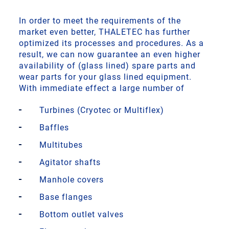
In order to meet the requirements of the
market even better, THALETEC has further
optimized its processes and procedures. As a
result, we can now guarantee an even higher
availability of (glass lined) spare parts and
wear parts for your glass lined equipment.
With immediate effect a large number of
Turbines (Cryotec or Multiflex)
Baffles
Multitubes
Agitator shafts
Manhole covers
Base flanges
Bottom outlet valves