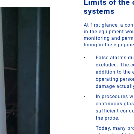
Limits of the
systems
At first glance, a c
in the equipment wou
monitoring and perma
lining in the equipme
False alarms du
excluded. The c
addition to the
operating perso
damage actually
In procedures wi
continuous glas
sufficient condu
the probe.
Today, many pro