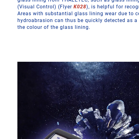
(Visual Control) (Flyer
K028
), is helpful for recog
Areas with substantial glass lining wear due to c
hydroabrasion can thus be quickly detected as a 
the colour of the glass lining.