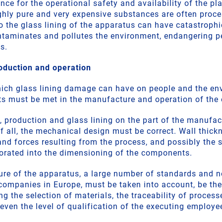
e for the operational safety and availability of the pla
ighly pure and very expensive substances are often proce
 the glass lining of the apparatus can have catastroph
ntaminates and pollutes the environment, endangering p
s.
oduction and operation
hich glass lining damage can have on people and the en
ts must be met in the manufacture and operation of the
, production and glass lining on the part of the manufac
of all, the mechanical design must be correct. Wall thic
and forces resulting from the process, and possibly the s
orated into the dimensioning of the components.
ure of the apparatus, a large number of standards and 
 companies in Europe, must be taken into account, be the
g the selection of materials, the traceability of processe
even the level of qualification of the executing employe