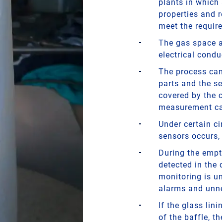
plants in which
properties and 
meet the requir
The gas space ab
electrical conduc
The process can 
parts and the se
covered by the c
measurement ca
Under certain c
sensors occurs,
During the empt
detected in the
monitoring is un
alarms and unn
If the glass lin
of the baffle, t