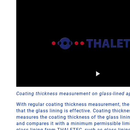
Coating thickness measurement on glass-lined a
With regular coating thickness measurement, the
that the glass lining is effective. Coating thick
measures the coating thickness of the glass linin
and compares it with a minimum permissible limit
glass lining from THALETEC, such as glass lini