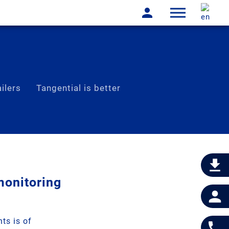
ilers
Tangential is better
monitoring
ts is of