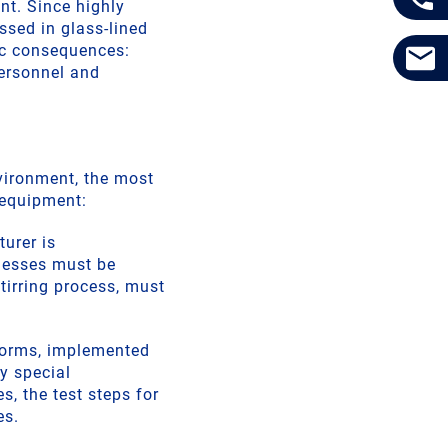
nt. Since highly
ssed in glass-lined
ic consequences:
ersonnel and
vironment, the most
 equipment:
turer is
knesses must be
tirring process, must
norms, implemented
y special
s, the test steps for
es.