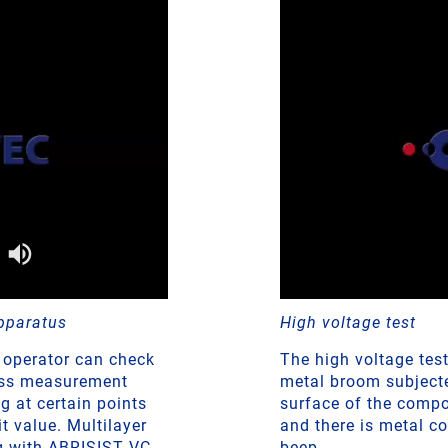
pparatus
High voltage test
 operator can check
The high voltage tes
ness measurement
metal broom subjected
g at certain points
surface of the compo
 value. Multilayer
and there is metal c
ng with ABRISIST VC
beep.