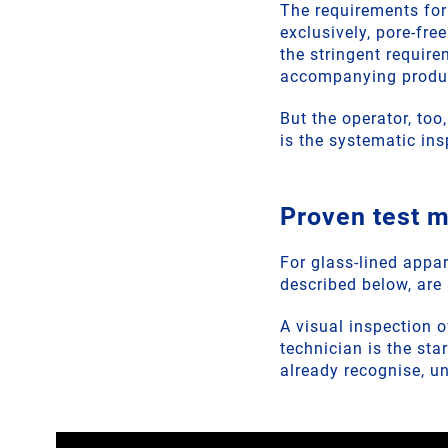
The requirements for
exclusively, pore-fre
the stringent requir
accompanying product
But the operator, too
is the systematic in
Proven test 
For glass-lined appar
described below, are 
A visual inspection 
technician is the sta
already recognise, u