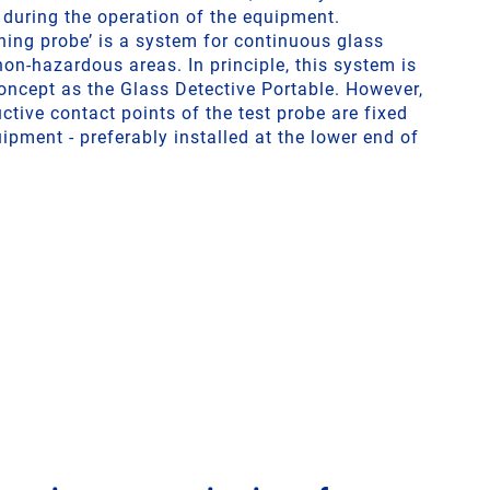
t during the operation of the equipment.
ning probe’ is a system for continuous glass
non-hazardous areas. In principle, this system is
ncept as the Glass Detective Portable. However,
uctive contact points of the test probe are fixed
uipment - preferably installed at the lower end of