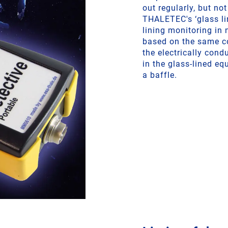
out regularly, but no
THALETEC's ‘glass li
lining monitoring in 
based on the same co
the electrically cond
in the glass-lined eq
a baffle.