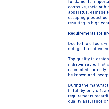
fundamental importanc
corrosive, toxic or h
apparatus, damage to
escaping product co
resulting in high cost
Requirements for pr
Due to the effects w
stringent requiremen
Top quality in design
indispensable: first 
calculated correctly 
be known and incorp
During the manufact
in full by only a few
requirements regardin
quality assurance or 