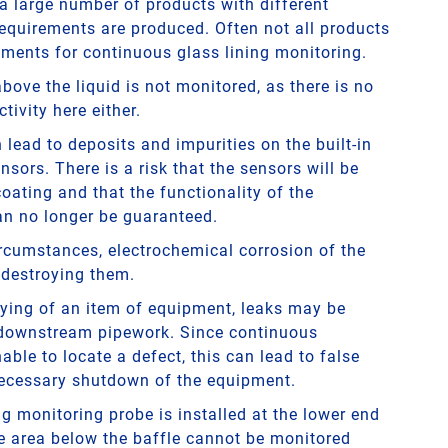
 a large number of products with different
requirements are produced. Often not all products
ements for continuous glass lining monitoring.
ove the liquid is not monitored, as there is no
tivity here either.
lead to deposits and impurities on the built-in
nsors. There is a risk that the sensors will be
oating and that the functionality of the
n no longer be guaranteed.
ircumstances, electrochemical corrosion of the
 destroying them.
ying of an item of equipment, leaks may be
 downstream pipework. Since continuous
able to locate a defect, this can lead to false
ecessary shutdown of the equipment.
ing monitoring probe is installed at the lower end
he area below the baffle cannot be monitored