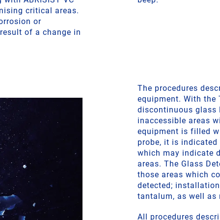
nising critical areas.
orrosion or
result of a change in
The procedures descri
equipment. With the
discontinuous glass l
inaccessible areas wi
equipment is filled w
probe, it is indicated
which may indicate d
areas. The Glass Det
those areas which co
detected; installatio
tantalum, as well as 
All procedures descri