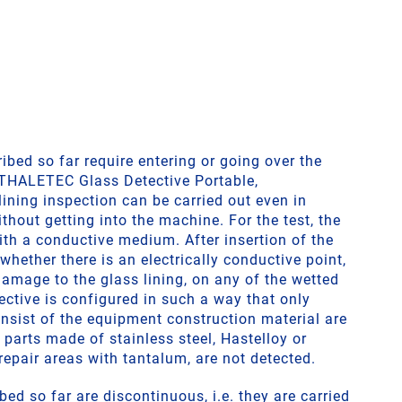
bed so far require entering or going over the
 THALETEC Glass Detective Portable,
ining inspection can be carried out even in
thout getting into the machine. For the test, the
ith a conductive medium. After insertion of the
 whether there is an electrically conductive point,
amage to the glass lining, on any of the wetted
ective is configured in such a way that only
nsist of the equipment construction material are
n parts made of stainless steel, Hastelloy or
repair areas with tantalum, are not detected.
bed so far are discontinuous, i.e. they are carried