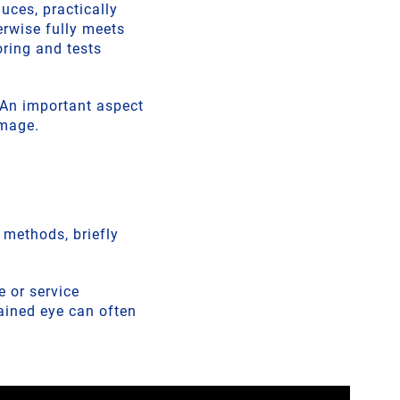
uces, practically
erwise fully meets
ring and tests
. An important aspect
amage.
t methods, briefly
 or service
rained eye can often