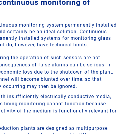
 continuous monitoring of
ontinuous monitoring system permanently installed
ld certainly be an ideal solution. Continuous
nently installed systems for monitoring glass
nt do, however, have technical limits:
ring the operation of such sensors are not
onsequences of false alarms can be serious: in
 economic loss due to the shutdown of the plant,
nnel will become blunted over time, so that
 occurring may then be ignored.
th insufficiently electrically conductive media,
s lining monitoring cannot function because
ctivity of the medium is functionally relevant for
duction plants are designed as multipurpose