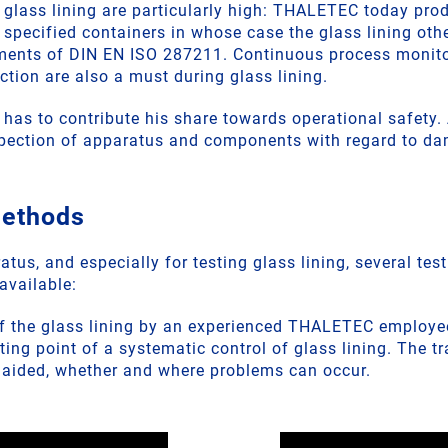
 glass lining are particularly high: THALETEC today prod
e specified containers in whose case the glass lining oth
ements of DIN EN ISO 287211. Continuous process monito
ion are also a must during glass lining.
, has to contribute his share towards operational safety
spection of apparatus and components with regard to d
methods
atus, and especially for testing glass lining, several tes
available:
of the glass lining by an experienced THALETEC employee
rting point of a systematic control of glass lining. The t
naided, whether and where problems can occur.