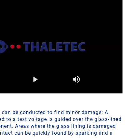
t can be conducted to find minor damage: A
 to a test voltage is guided over the glass-lined
nent. Areas where the glass lining is damaged
ontact can be quickly found by sparking and a