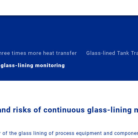
hree times more heat transfer
Glass-lined Tank Tra
 glass-lining monitoring
nd risks of continuous glass-lining 
ty of the glass lining of process equipment and componen