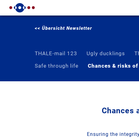
<< Übersicht Newsletter
THALE-mail 123
Ugly ducklings
T
Safe through life
Chances & risks of
Chances a
Ensuring the integri