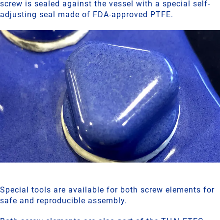
screw is sealed against the vessel with a special self-
adjusting seal made of FDA-approved PTFE.
Special tools are available for both screw elements for
safe and reproducible assembly.