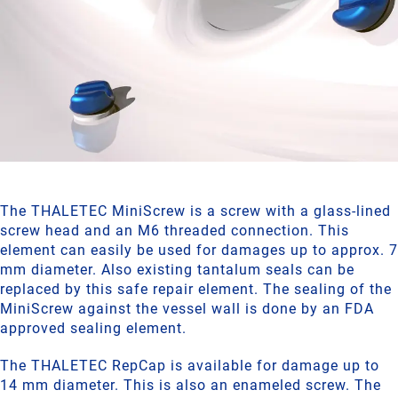
The THALETEC MiniScrew is a screw with a glass-lined
screw head and an M6 threaded connection. This
element can easily be used for damages up to approx. 7
mm diameter. Also existing tantalum seals can be
replaced by this safe repair element. The sealing of the
MiniScrew against the vessel wall is done by an FDA
approved sealing element.
The THALETEC RepCap is available for damage up to
14 mm diameter. This is also an enameled screw. The