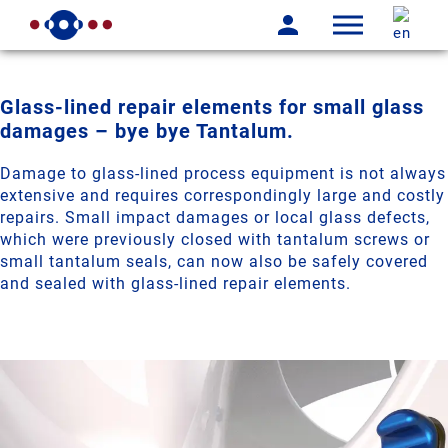
Glass-lined repair elements for small glass
damages – bye bye Tantalum.
Damage to glass-lined process equipment is not always
extensive and requires correspondingly large and costly
repairs. Small impact damages or local glass defects,
which were previously closed with tantalum screws or
small tantalum seals, can now also be safely covered
and sealed with glass-lined repair elements.