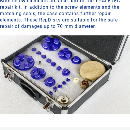
Both screw elements are also part of the THALETEC
repair kit. In addition to the screw elements and the
matching seals, the case contains further repair
elements. These RepDisks are suitable for the safe
repair of damages up to 70 mm diameter.