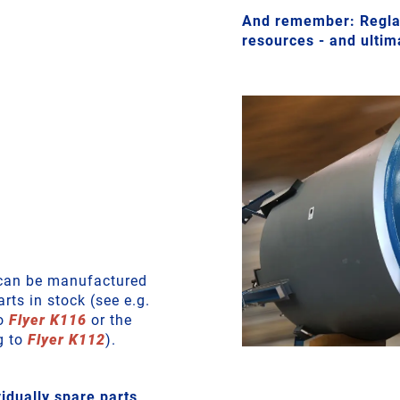
And remember: Reglas
resources - and ulti
r can be manufactured
rts in stock (see e.g.
to
Flyer K116
or the
g to
Flyer K112
).
dually spare parts