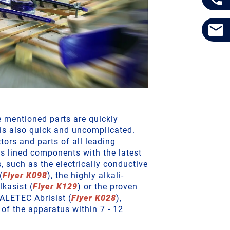
e mentioned parts are quickly
 is also quick and uncomplicated.
tors and parts of all leading
s lined components with the latest
s, such as the electrically conductive
(
Flyer K098
), the highly alkali-
kasist (
Flyer K129
) or the proven
ALETEC Abrisist (
Flyer K028
),
of the apparatus within 7 - 12