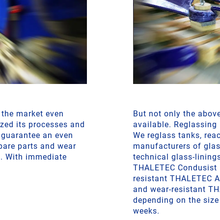
f the market even
But not only the abov
zed its processes and
available. Reglassing
 guarantee an even
We reglass tanks, reac
spare parts and wear
manufacturers of glas
t. With immediate
technical glass-lining
THALETEC Condusist 
resistant THALETEC Al
and wear-resistant TH
depending on the size 
weeks.