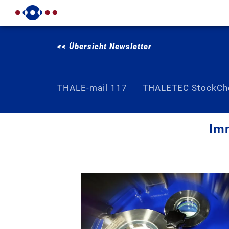
<< Übersicht Newsletter
THALE-mail 117
THALETEC StockCh
Imm