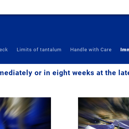
eck
Limits of tantalum
Handle with Care
Imm
ediately or in eight weeks at the lat