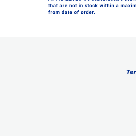
that are not in stock within a max
from date of order.
Ter