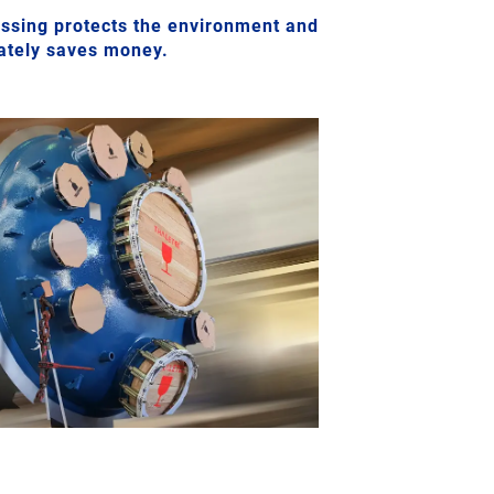
sing protects the environment and
mately saves money.