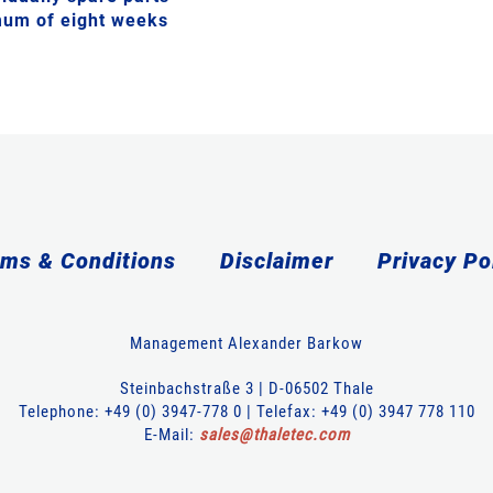
imum of eight weeks
ms & Conditions
Disclaimer
Privacy Po
Management Alexander Barkow
Steinbachstraße 3 | D-06502 Thale
Telephone: +49 (0) 3947-778 0 | Telefax: +49 (0) 3947 778 110
E-Mail:
sales
@
thaletec
.
com