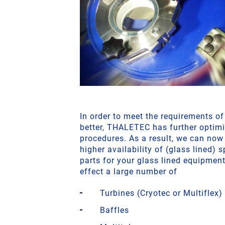
In order to meet the requirements o
better, THALETEC has further optimi
procedures. As a result, we can now
higher availability of (glass lined) 
parts for your glass lined equipmen
effect a large number of
Turbines (Cryotec or Multiflex)
Baffles