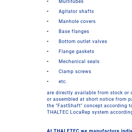
Multitubes
Agitator shafts
Manhole covers
Base flanges
Bottom outlet valves
Flange gaskets
Mechanical seals
Clamp screws
etc.
are directly available from stock o
or assembled at short notice from pa
the "FastShaft" concept according 
THALTEC LocaRep system accordin
At THALETEC we manufacture indivi