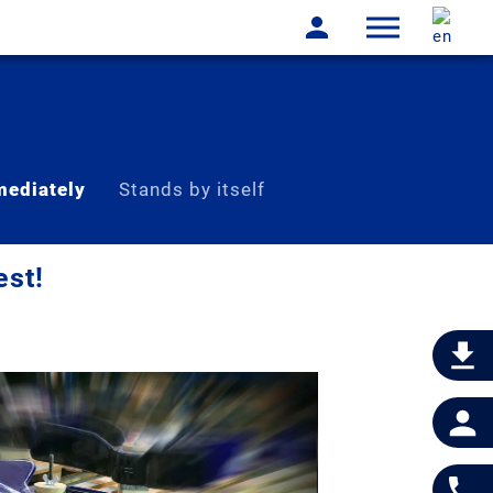
ediately
Stands by itself
est!