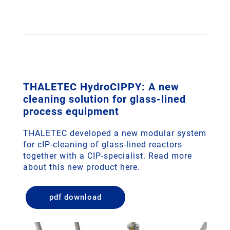
THALETEC HydroCIPPY: A new
cleaning solution for glass-lined
process equipment
THALETEC developed a new modular system
for cIP-cleaning of glass-lined reactors
together with a CIP-specialist. Read more
about this new product here.
pdf download