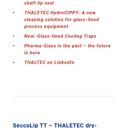
shaft lip seal
THALETEC HydroCIPPY: A new
cleaning solution for glass-lined
process equipment
New: Glass-lined Cooling Traps
Pharma-Glass is the past – the future
is here
THALTEC on LinkedIn
SeccoLip TT – THALETEC dry-