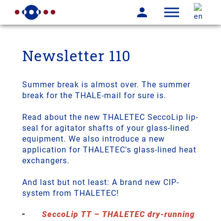
Newsletter 110
­Summer break is almost over. The summer
break for the THALE-mail for sure is.
Read about the new THALETEC SeccoLip lip-
seal for agitator shafts of your glass-lined
equipment. We also introduce a new
application for THALETEC's glass-lined heat
exchangers.
And last but not least: A brand new CIP-
system from THALETEC!
SeccoLip TT – THALETEC dry-running