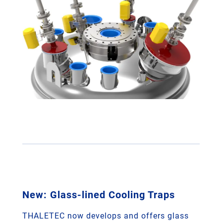
New: Glass-lined Cooling Traps
THALETEC now develops and offers glass