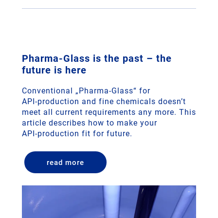
­­­Pharma-Glass is the past – the
future is here
Conventional „Pharma-Glass“ for
API‑production and fine chemicals doesn’t
meet all current requirements any more. This
article describes how to make your
API‑production fit for future.
read more