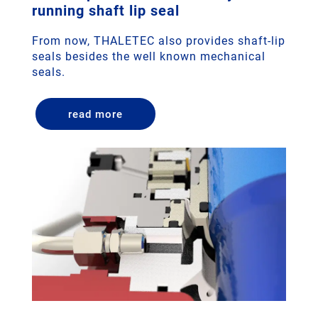
running shaft lip seal
From now, THALETEC also provides shaft-lip
seals besides the well known mechanical
seals.
read more