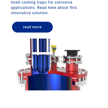
lined cooling traps for corrosive
applications. Read here about this
innovative solution.
read more