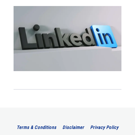
Terms & Conditions
Disclaimer
Privacy Policy