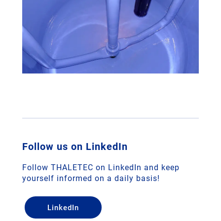
Follow us on LinkedIn
Follow THALETEC on LinkedIn and keep
yourself informed on a daily basis!
LinkedIn