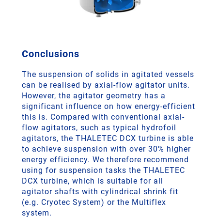
Conclusions
The suspension of solids in agitated vessels
can be realised by axial-flow agitator units.
However, the agitator geometry has a
significant influence on how energy-efficient
this is. Compared with conventional axial-
flow agitators, such as typical hydrofoil
agitators, the THALETEC DCX turbine is able
to achieve suspension with over 30% higher
energy efficiency. We therefore recommend
using for suspension tasks the THALETEC
DCX turbine, which is suitable for all
agitator shafts with cylindrical shrink fit
(e.g. Cryotec System) or the Multiflex
system.