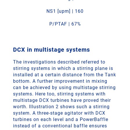
NS1 [upm] | 160
P/PTAF | 67%
DCX in multistage systems
The investigations described referred to
stirring systems in which a stirring plane is
installed at a certain distance from the Tank
bottom. A further improvement in mixing
can be achieved by using multistage stirring
systems. Here too, stirring systems with
multistage DCX turbines have proved their
worth. Illustration 2 shows such a stirring
system. A three-stage agitator with DCX
turbines on each level and a PowerBaffle
instead of a conventional baffle ensures