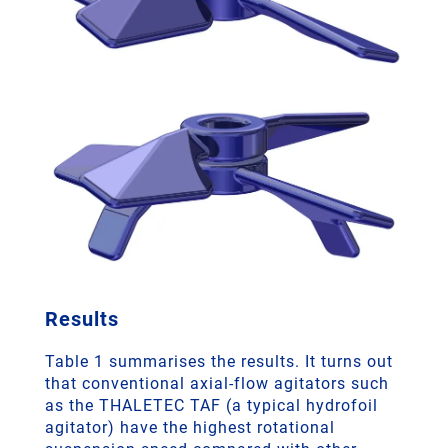
Results
Table 1 summarises the results. It turns out
that conventional axial-flow agitators such
as the THALETEC TAF (a typical hydrofoil
agitator) have the highest rotational