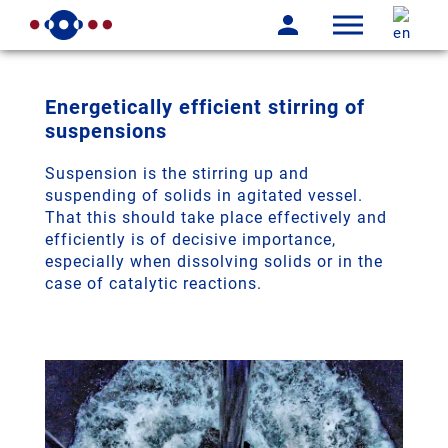
Energetically efficient stirring of
suspensions
Suspension is the stirring up and
suspending of solids in agitated vessel.
That this should take place effectively and
efficiently is of decisive importance,
especially when dissolving solids or in the
case of catalytic reactions.