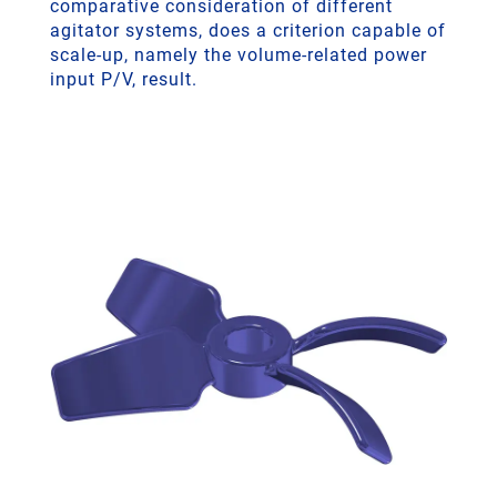
comparative consideration of different
agitator systems, does a criterion capable of
scale-up, namely the volume-related power
input P/V, result.