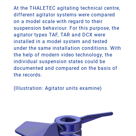
At the THALETEC agitating technical centre,
different agitator systems were compared
on a model scale with regard to their
suspension behaviour. For this purpose, the
agitator types TAF, TAR and DCX were
installed in a model system and tested
under the same installation conditions. With
the help of modern video technology, the
individual suspension states could be
documented and compared on the basis of
the records.
(Illustration: Agitator units examine)