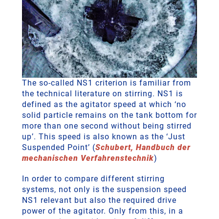
The so-called NS1 criterion is familiar from
the technical literature on stirring. NS1 is
defined as the agitator speed at which ‘no
solid particle remains on the tank bottom for
more than one second without being stirred
up’. This speed is also known as the ‘Just
Suspended Point’
(
Schubert, Handbuch der
mechanischen Verfahrenstechnik
)
In order to compare different stirring
systems, not only is the suspension speed
NS1 relevant but also the required drive
power of the agitator. Only from this, in a