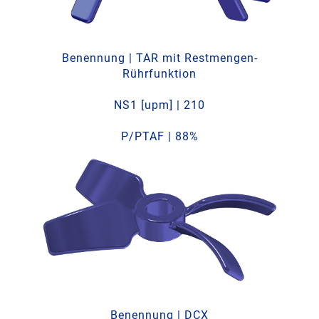
Benennung | TAR mit Restmengen-
Rührfunktion
NS1 [upm] | 210
P/PTAF | 88%
Benennung | DCX