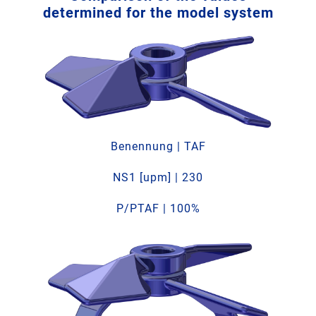
determined for the model system
Benennung | TAF
NS1 [upm] | 230
P/PTAF | 100%