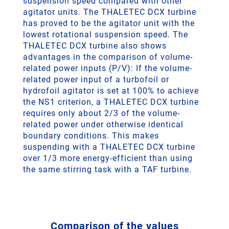
suspension speed compared with other
agitator units. The THALETEC DCX turbine
has proved to be the agitator unit with the
lowest rotational suspension speed. The
THALETEC DCX turbine also shows
advantages in the comparison of volume-
related power inputs (P/V): If the volume-
related power input of a turbofoil or
hydrofoil agitator is set at 100% to achieve
the NS1 criterion, a THALETEC DCX turbine
requires only about 2/3 of the volume-
related power under otherwise identical
boundary conditions. This makes
suspending with a THALETEC DCX turbine
over 1/3 more energy-efficient than using
the same stirring task with a TAF turbine.
Comparison of the values