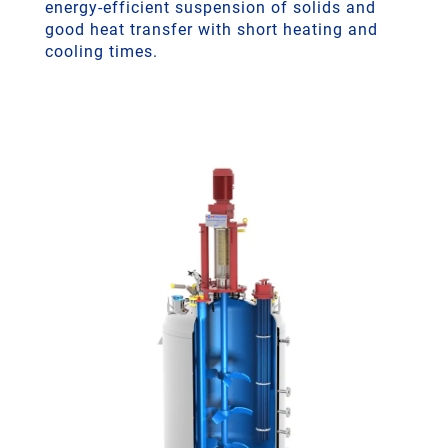
energy-efficient suspension of solids and
good heat transfer with short heating and
cooling times.