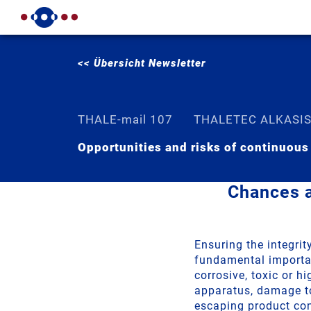
<< Übersicht Newsletter
THALE-mail 107
THALETEC ALKASI
Opportunities and risks of continuous
Chances a
Ensuring the integri
fundamental importanc
corrosive, toxic or h
apparatus, damage to
escaping product co