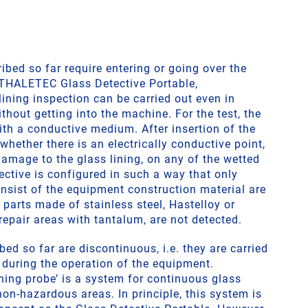
bed so far require entering or going over the
 THALETEC Glass Detective Portable,
ining inspection can be carried out even in
thout getting into the machine. For the test, the
ith a conductive medium. After insertion of the
 whether there is an electrically conductive point,
amage to the glass lining, on any of the wetted
ective is configured in such a way that only
nsist of the equipment construction material are
n parts made of stainless steel, Hastelloy or
repair areas with tantalum, are not detected.
bed so far are discontinuous, i.e. they are carried
t during the operation of the equipment.
ning probe’ is a system for continuous glass
non-hazardous areas. In principle, this system is