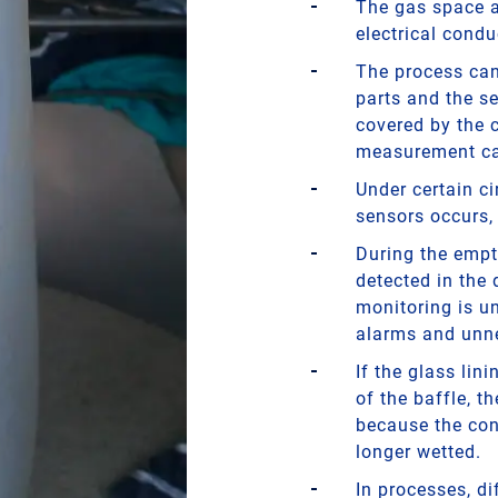
The gas space ab
electrical conduc
The process can 
parts and the se
covered by the c
measurement ca
Under certain c
sensors occurs,
During the empt
detected in the
monitoring is un
alarms and unn
If the glass lin
of the baffle, t
because the cont
longer wetted.
In processes, di