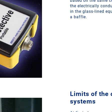
based on the same co
the electrically cond
in the glass-lined eq
a baffle.
Limits of the
systems