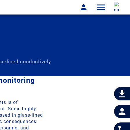
ss-lined conductively
monitoring
ts is of
nt. Since highly
ssed in glass-lined
ic consequences:
ersonnel and