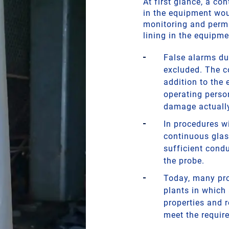
At first glance, a c
in the equipment wou
monitoring and perma
lining in the equipme
False alarms du
excluded. The c
addition to the
operating perso
damage actually
In procedures wi
continuous glas
sufficient condu
the probe.
Today, many pro
plants in which
properties and 
meet the requir