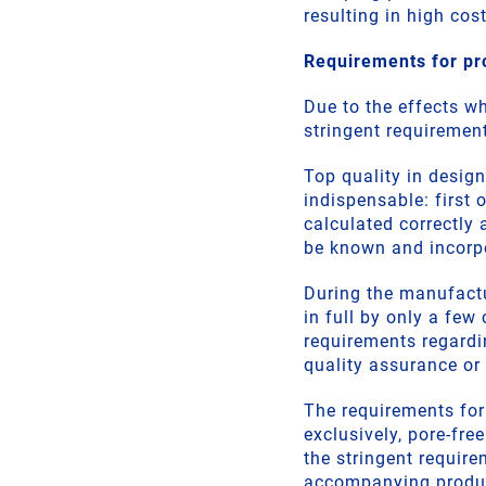
resulting in high cost
Requirements for pr
Due to the effects w
stringent requiremen
Top quality in design
indispensable: first 
calculated correctly 
be known and incorp
During the manufact
in full by only a few
requirements regardin
quality assurance or 
The requirements for
exclusively, pore-fre
the stringent requir
accompanying product