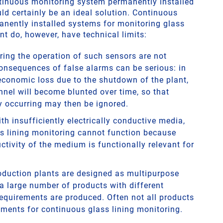
ontinuous monitoring system permanently installed
ld certainly be an ideal solution. Continuous
nently installed systems for monitoring glass
nt do, however, have technical limits:
ring the operation of such sensors are not
onsequences of false alarms can be serious: in
 economic loss due to the shutdown of the plant,
nnel will become blunted over time, so that
 occurring may then be ignored.
th insufficiently electrically conductive media,
s lining monitoring cannot function because
ctivity of the medium is functionally relevant for
duction plants are designed as multipurpose
 a large number of products with different
requirements are produced. Often not all products
ements for continuous glass lining monitoring.