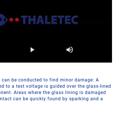
t can be conducted to find minor damage: A
 to a test voltage is guided over the glass-lined
nent. Areas where the glass lining is damaged
ontact can be quickly found by sparking and a