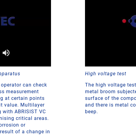
pparatus
High voltage test
 operator can check
The high voltage tes
ness measurement
metal broom subjected
g at certain points
surface of the compo
 value. Multilayer
and there is metal c
ng with ABRISIST VC
beep.
nising critical areas.
orrosion or
result of a change in