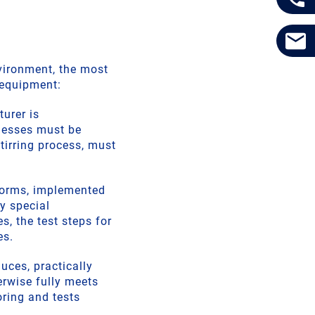
vironment, the most
 equipment:
turer is
knesses must be
tirring process, must
norms, implemented
y special
s, the test steps for
es.
uces, practically
erwise fully meets
ring and tests