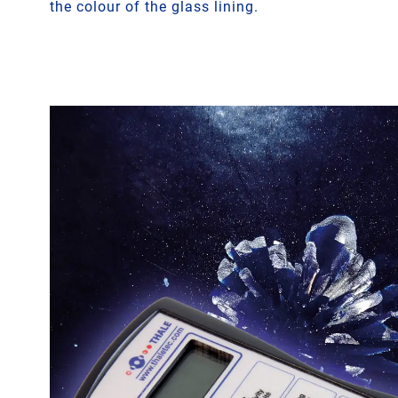
the colour of the glass lining.