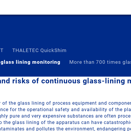
ST
THALETEC QuickShim
 glass lining monitoring
More than 700 times gla
nd risks of continuous glass-lining 
ty of the glass lining of process equipment and componen
e for the operational safety and availability of the pla
ighly pure and very expensive substances are often proce
 the glass lining of the apparatus can have catastroph
ntaminates and pollutes the environment, endangering p