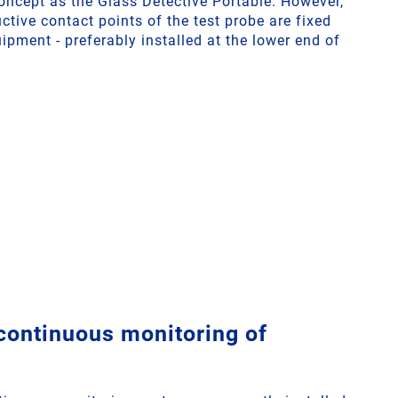
ncept as the Glass Detective Portable. However,
uctive contact points of the test probe are fixed
uipment - preferably installed at the lower end of
 continuous monitoring of