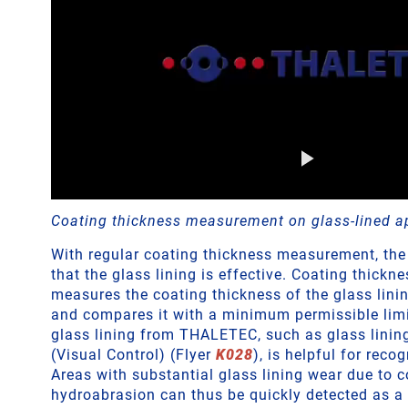
Coating thickness measurement on glass-lined a
With regular coating thickness measurement, the
that the glass lining is effective. Coating thick
measures the coating thickness of the glass linin
and compares it with a minimum permissible limit
glass lining from THALETEC, such as glass lini
(Visual Control) (Flyer
K028
), is helpful for recog
Areas with substantial glass lining wear due to c
hydroabrasion can thus be quickly detected as a 