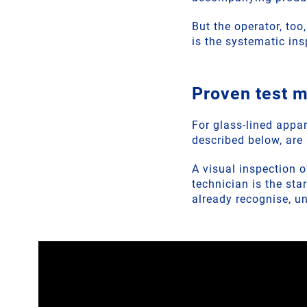
But the operator, too
is the systematic in
Proven test 
For glass-lined appar
described below, are 
A visual inspection 
technician is the sta
already recognise, u