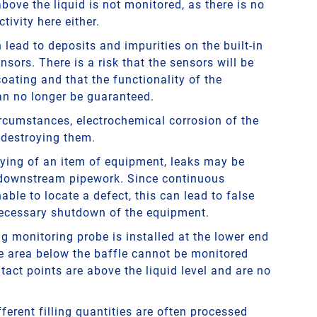
ove the liquid is not monitored, as there is no
tivity here either.
lead to deposits and impurities on the built-in
nsors. There is a risk that the sensors will be
oating and that the functionality of the
n no longer be guaranteed.
ircumstances, electrochemical corrosion of the
 destroying them.
ying of an item of equipment, leaks may be
 downstream pipework. Since continuous
able to locate a defect, this can lead to false
ecessary shutdown of the equipment.
ing monitoring probe is installed at the lower end
he area below the baffle cannot be monitored
act points are above the liquid level and are no
fferent filling quantities are often processed