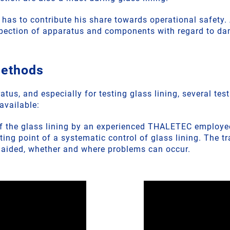
, has to contribute his share towards operational safety
spection of apparatus and components with regard to d
methods
atus, and especially for testing glass lining, several tes
available:
of the glass lining by an experienced THALETEC employee
rting point of a systematic control of glass lining. The t
naided, whether and where problems can occur.