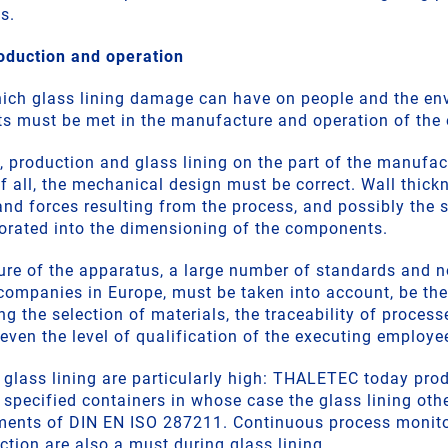
s.
oduction and operation
hich glass lining damage can have on people and the en
ts must be met in the manufacture and operation of the
, production and glass lining on the part of the manufac
of all, the mechanical design must be correct. Wall thic
and forces resulting from the process, and possibly the s
orated into the dimensioning of the components.
ure of the apparatus, a large number of standards and 
 companies in Europe, must be taken into account, be the
g the selection of materials, the traceability of processe
even the level of qualification of the executing employe
 glass lining are particularly high: THALETEC today prod
e specified containers in whose case the glass lining oth
ements of DIN EN ISO 287211. Continuous process monito
ion are also a must during glass lining.