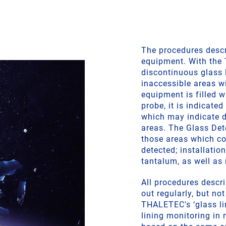
The procedures descri
equipment. With the
discontinuous glass l
inaccessible areas wi
equipment is filled w
probe, it is indicated
which may indicate d
areas. The Glass Det
those areas which co
detected; installatio
tantalum, as well as 
All procedures descri
out regularly, but no
THALETEC's ‘glass li
lining monitoring in 