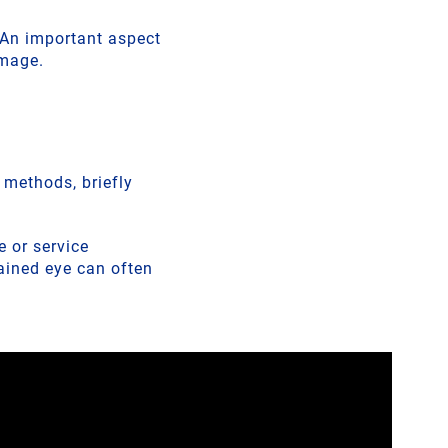
. An important aspect
amage.
t methods, briefly
 or service
rained eye can often