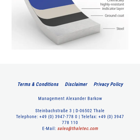
Terms & Conditions
Disclaimer
Privacy Policy
Management Alexander Barkow
Steinbachstraße 3 | D-06502 Thale
Telephone: +49 (0) 3947-778 0 | Telefax: +49 (0) 3947
778 110
E-Mail:
sales
@
thaletec
.
com