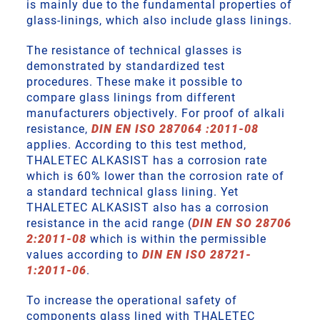
is mainly due to the fundamental properties of
glass-linings, which also include glass linings.
The resistance of technical glasses is
demonstrated by standardized test
procedures. These make it possible to
compare glass linings from different
manufacturers objectively. For proof of alkali
resistance,
DIN EN ISO 287064 :2011-08
applies. According to this test method,
THALETEC ALKASIST has a corrosion rate
which is 60% lower than the corrosion rate of
a standard technical glass lining. Yet
THALETEC ALKASIST also has a corrosion
resistance in the acid range (
DIN EN SO 28706
2:2011-08
which is within the permissible
values according to
DIN EN ISO 28721-
1:2011-06
.
To increase the operational safety of
components glass lined with THALETEC