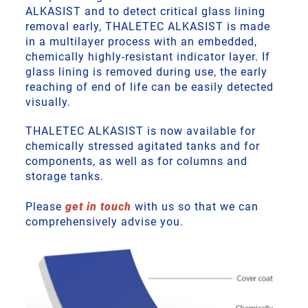
ALKASIST and to detect critical glass lining
removal early, THALETEC ALKASIST is made
in a multilayer process with an embedded,
chemically highly-resistant indicator layer. If
glass lining is removed during use, the early
reaching of end of life can be easily detected
visually.
THALETEC ALKASIST is now available for
chemically stressed agitated tanks and for
components, as well as for columns and
storage tanks.
Please
get in touch
with us so that we can
comprehensively advise you.