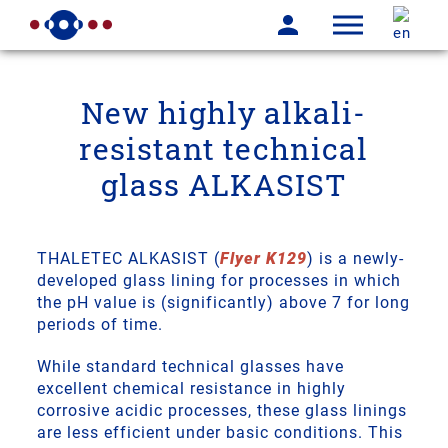
New highly alkali-
resistant technical
glass ALKASIST
THALETEC ALKASIST (
Flyer K129
) is a newly-
developed glass lining for processes in which
the pH value is (significantly) above 7 for long
periods of time.
While standard technical glasses have
excellent chemical resistance in highly
corrosive acidic processes, these glass linings
are less efficient under basic conditions. This