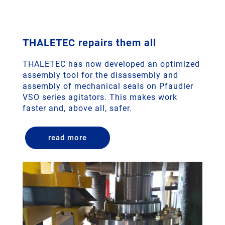
THALETEC repairs them all
THALETEC has now developed an optimized
assembly tool for the disassembly and
assembly of mechanical seals on Pfaudler
VSO series agitators. This makes work
faster and, above all, safer.
read more