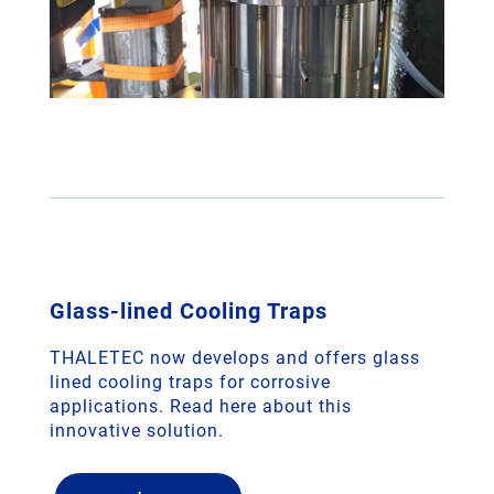
Glass-lined Cooling Traps
THALETEC now develops and offers glass
lined cooling traps for corrosive
applications. Read here about this
innovative solution.