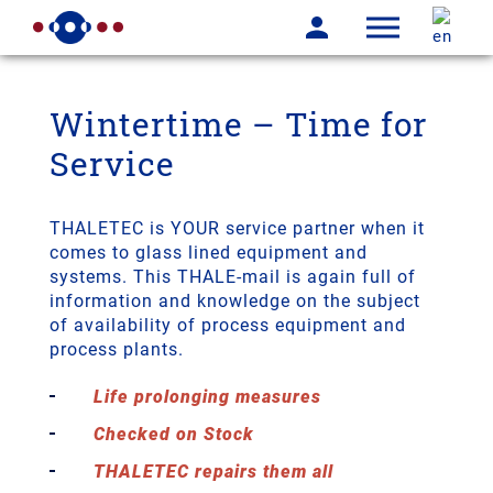
Wintertime – Time for
Service
THALETEC is YOUR service partner when it
comes to glass lined equipment and
systems. This THALE-mail is again full of
information and knowledge on the subject
of availability of process equipment and
process plants.
Life prolonging measures
Checked on Stock
THALETEC repairs them all