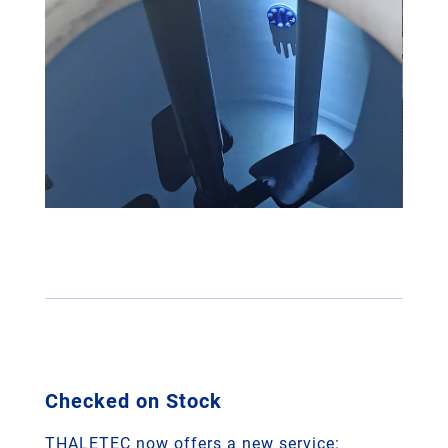
Checked on Stock
THALETEC now offers a new service: