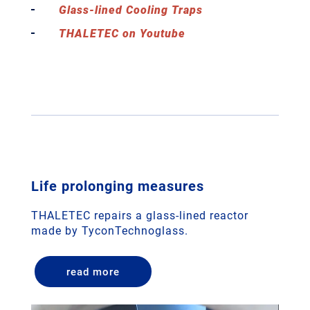
Glass-lined Cooling Traps
THALETEC on Youtube
Life prolonging measures
THALETEC repairs a glass-lined reactor
made by TyconTechnoglass.
read more