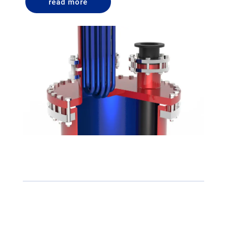
read more