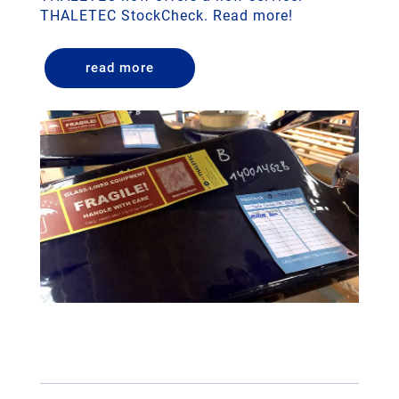
THALETEC StockCheck. Read more!
read more