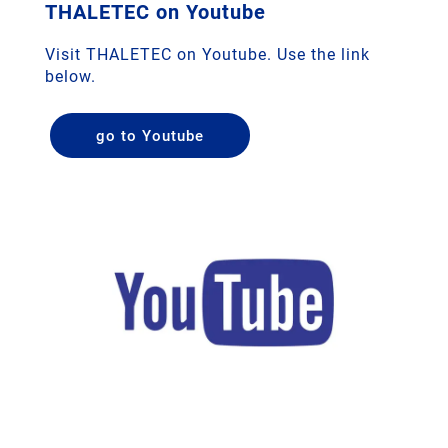
THALETEC on Youtube
Visit THALETEC on Youtube. Use the link
below.
go to Youtube