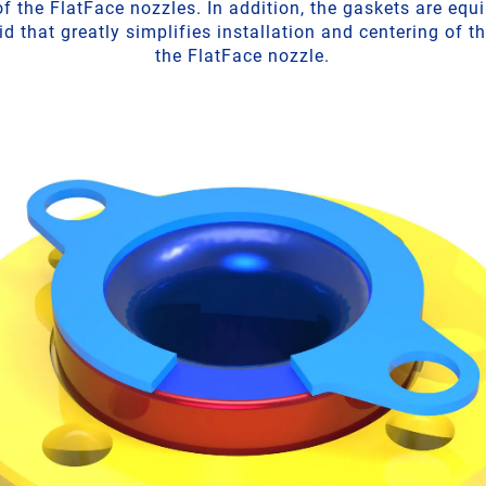
f the FlatFace nozzles. In addition, the gaskets are equ
d that greatly simplifies installation and centering of t
the FlatFace nozzle.