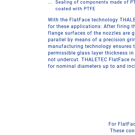
Sealing of components made of PT
coated with PTFE
With the FlatFace technology THALE
for these applications: After firing t
flange surfaces of the nozzles are g
parallel by means of a precision gr
manufacturing technology ensures 
permissible glass layer thickness in 
not undercut. THALETEC FlatFace no
for nominal diameters up to and inc
For FlatFa
These cons