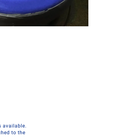
 available.
ched to the