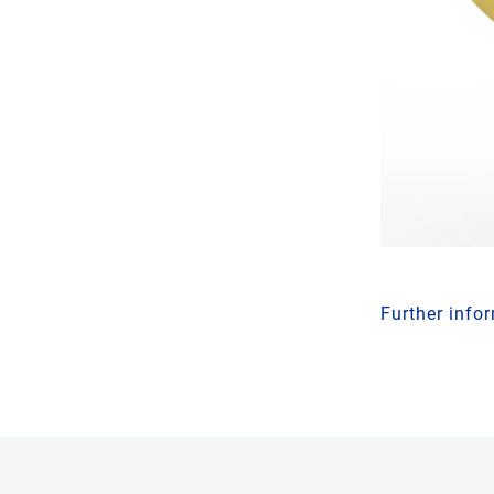
Further info