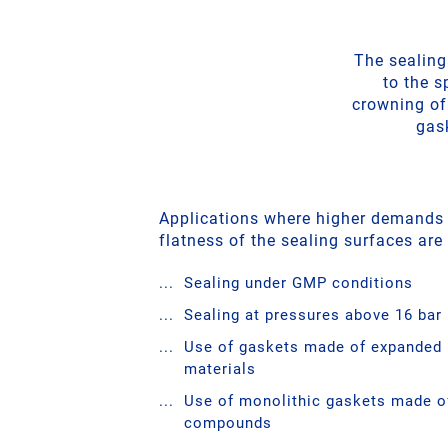
The sealing
to the s
crowning of
gask
Applications where higher demands
flatness of the sealing surfaces are
Sealing under GMP conditions
Sealing at pressures above 16 bar
Use of gaskets made of expanded
materials
Use of monolithic gaskets made of
compounds