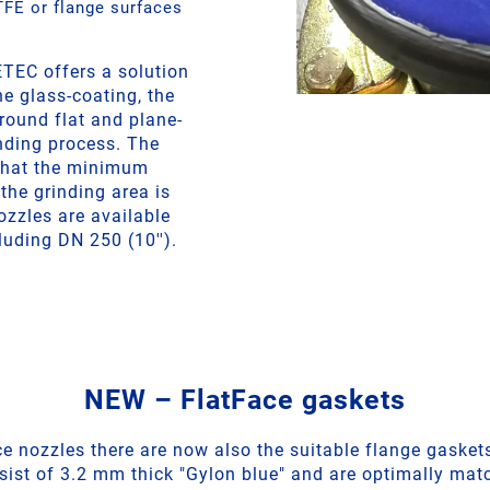
FE or flange surfaces
TEC offers a solution
he glass-coating, the
round flat and plane-
inding process. The
that the minimum
the grinding area is
zzles are available
luding DN 250 (10'').
NEW – FlatFace gaskets
ce nozzles there are now also the suitable flange gaskets
ist of 3.2 mm thick "Gylon blue" and are optimally mat