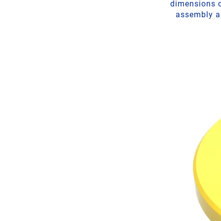
dimensions o
assembly ai