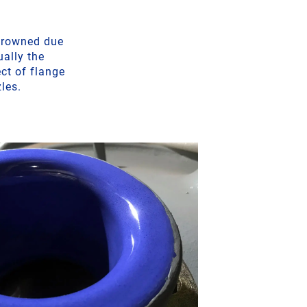
 crowned due
ually the
ct of flange
zles.