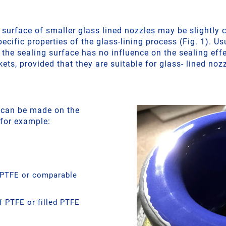
 surface of smaller glass lined nozzles may be slightly
pecific properties of the glass-lining process (Fig. 1). Us
 the sealing surface has no influence on the sealing effe
ets, provided that they are suitable for glass- lined noz
 can be made on the
 for example:
 PTFE or comparable
 PTFE or filled PTFE