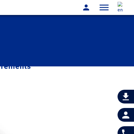
irements