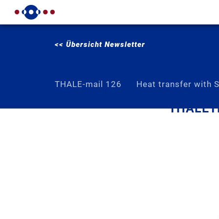
<< Übersicht Newsletter
THALE-mail 126
Heat transfer with 
THALETE