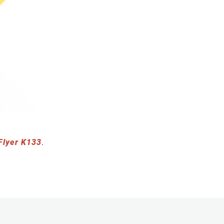
Flyer K133
.