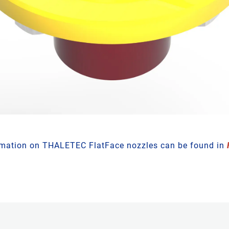
rmation on THALETEC FlatFace nozzles can be found in