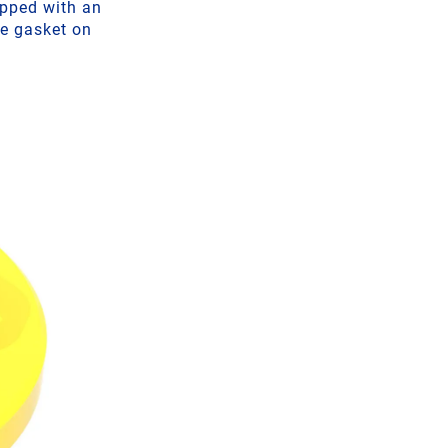
ipped with an
he gasket on