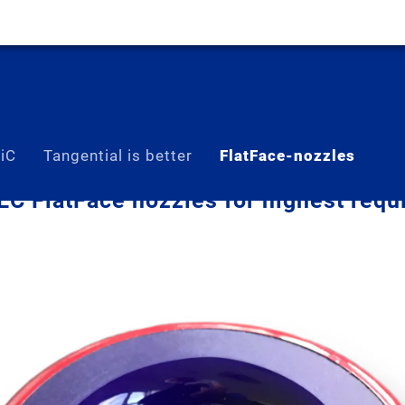
SiC
Tangential is better
FlatFace-nozzles
C FlatFace nozzles for highest requ