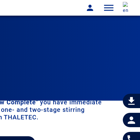
w Complete
" you have immediate
 one- and two-stage stirring
m THALETEC.