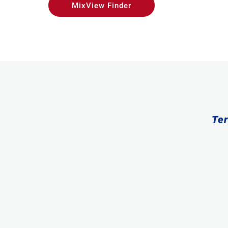
MixView Finder
Ter