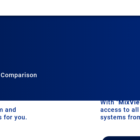
 Comparison
ew in two ways:
With "
MixVie
em and
access to all
 for you.
systems fro