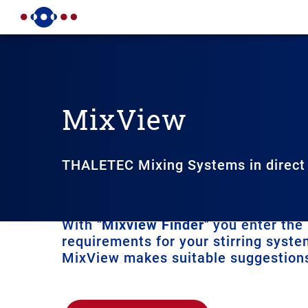
MixView
THALETEC Mixing Systems in direct
You can use THALETEC MixVi
With "
Mixview Finder
" you enter the
requirements for your stirring syst
MixView makes suitable suggestions