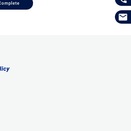
Complete
licy