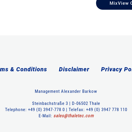
MixView 
ms & Conditions
Disclaimer
Privacy Po
Management Alexander Barkow
Steinbachstraße 3 | D-06502 Thale
Telephone: +49 (0) 3947-778 0 | Telefax: +49 (0) 3947 778 110
E-Mail:
sales
@
thaletec
.
com