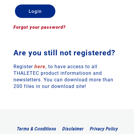
Forgot your password?
Are you still not registered?
Register
here
, to have access to all
THALETEC product informatioon and
newsletters. You can download more than
200 files in our download site!
Terms & Conditions
Disclaimer
Privacy Policy