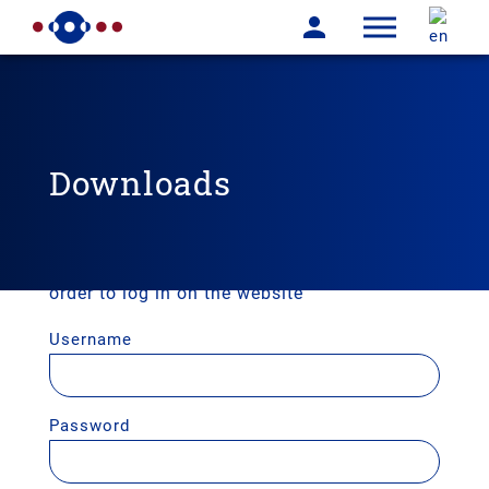
Downloads
User login
Enter your username and password here in
order to log in on the website
Username
Password