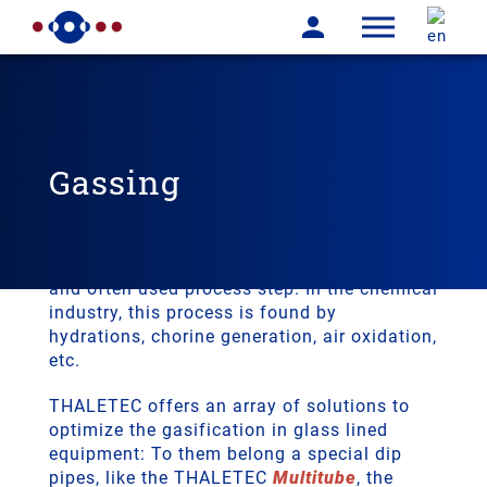
Gassing
Gassing
Dispersing gases in liquids is an important
and often used process step. In the chemical
industry, this process is found by
hydrations, chorine generation, air oxidation,
etc.
THALETEC offers an array of solutions to
optimize the gasification in glass lined
equipment: To them belong a special dip
pipes, like the THALETEC
Multitube
, the