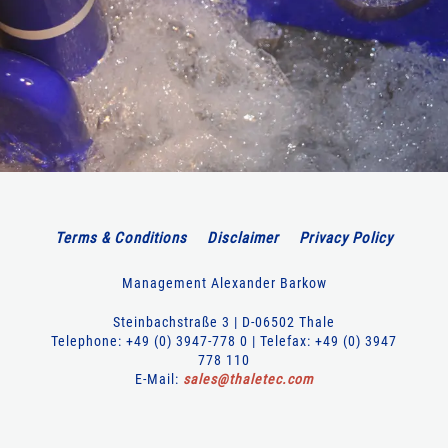
Terms & Conditions
Disclaimer
Privacy Policy
Management Alexander Barkow
Steinbachstraße 3 | D-06502 Thale
Telephone: +49 (0) 3947-778 0 | Telefax: +49 (0) 3947
778 110
E-Mail:
sales
@
thaletec
.
com