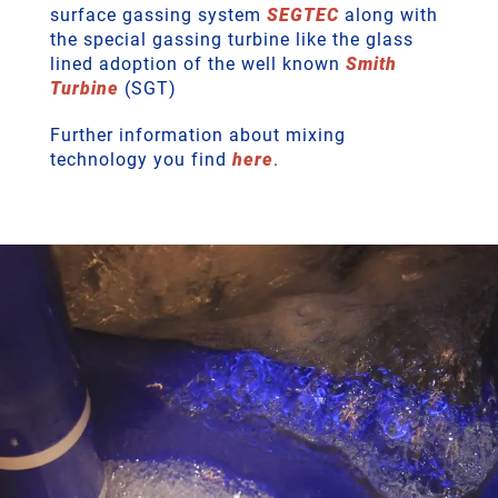
surface gassing system
SEGTEC
along with
the special gassing turbine like the glass
lined adoption of the well known
Smith
Turbine
(SGT)
Further information about mixing
technology you find
here
.